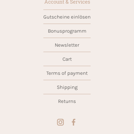
Account & Services
Gutscheine einlösen
Bonusprogramm
Newsletter
Cart
Terms of payment
Shipping
Returns