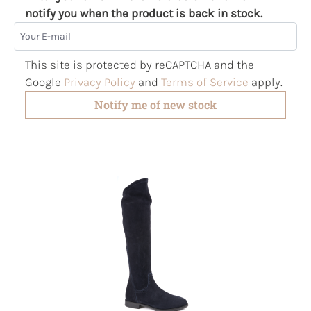
notify you when the product is back in stock.
Your E-mail
This site is protected by reCAPTCHA and the
Google
Privacy Policy
and
Terms of Service
apply.
Notify me of new stock