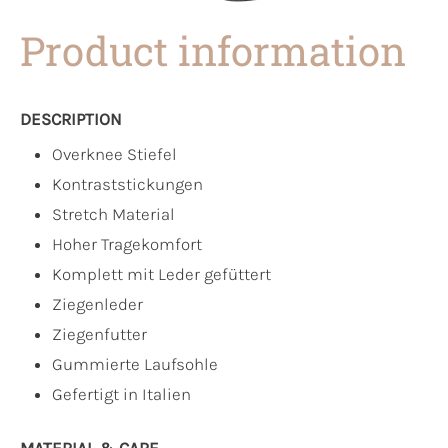
Product information
DESCRIPTION
Overknee Stiefel
Kontraststickungen
Stretch Material
Hoher Tragekomfort
Komplett mit Leder gefüttert
Ziegenleder
Ziegenfutter
Gummierte Laufsohle
Gefertigt in Italien
MATERIAL & CARE