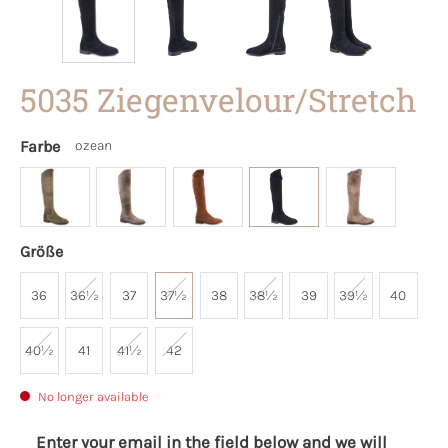
5035 Ziegenvelour/Stretch
Farbe
ozean
Größe
36
36½
37
37½
38
38½
39
39½
40
40½
41
41½
42
No longer available
Enter your email in the field below and we will