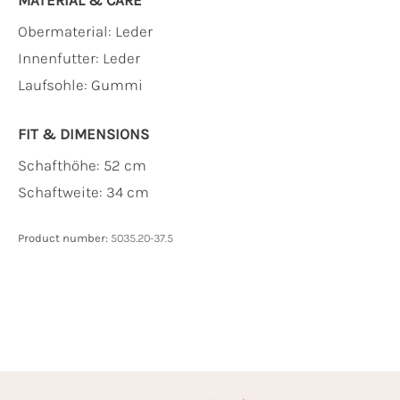
Obermaterial:
Leder
Innenfutter:
Leder
Laufsohle:
Gummi
FIT & DIMENSIONS
Schafthöhe: 52 cm
Schaftweite: 34 cm
Product number:
5035.20-37.5