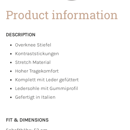
Product information
DESCRIPTION
Overknee Stiefel
Kontraststickungen
Stretch Material
Hoher Tragekomfort
Komplett mit Leder gefüttert
Ledersohle mit Gummiprofil
Gefertigt in Italien
FIT & DIMENSIONS
Schafthöhe: 52 cm