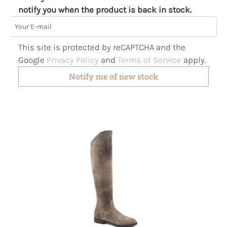
notify you when the product is back in stock.
Your E-mail
This site is protected by reCAPTCHA and the
Google
Privacy Policy
and
Terms of Service
apply.
Notify me of new stock