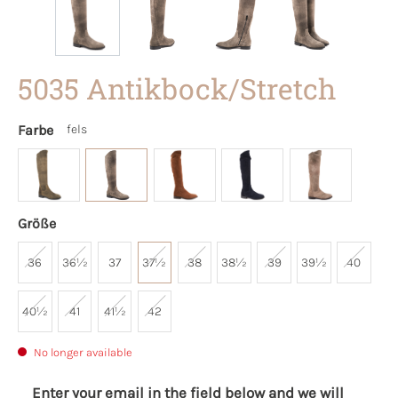
5035 Antikbock/Stretch
Farbe
fels
Größe
36
36½
37
37½
38
38½
39
39½
40
40½
41
41½
42
No longer available
Enter your email in the field below and we will