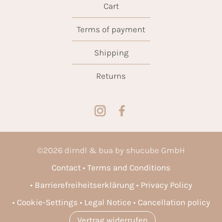
Cart
Terms of payment
Shipping
Returns
©
2026
dirndl & bua by shucube GmbH
Contact
Terms and Conditions
Barrierefreiheitserklärung
Privacy Policy
Cookie-Settings
Legal Notice
Cancellation policy
Vertrag widerrufen