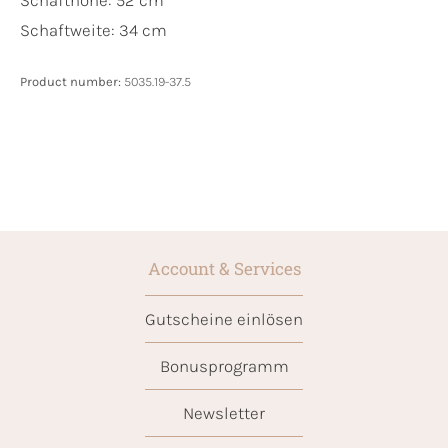
Schaftweite: 34 cm
Product number:
5035.19-37.5
Account & Services
Gutscheine einlösen
Bonusprogramm
Newsletter