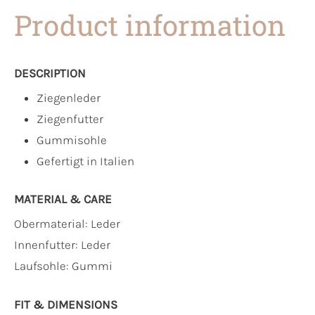
Product information
DESCRIPTION
Ziegenleder
Ziegenfutter
Gummisohle
Gefertigt in Italien
MATERIAL & CARE
Obermaterial:
Leder
Innenfutter:
Leder
Laufsohle:
Gummi
FIT & DIMENSIONS