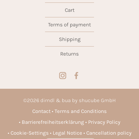
Cart
Terms of payment
Shipping
Returns
©
2026
dirndl & bua by shucube GmbH
Contact
Terms and Conditions
Barrierefreiheitserklärung
Privacy Policy
Cookie-Settings
Legal Notice
Cancellation policy