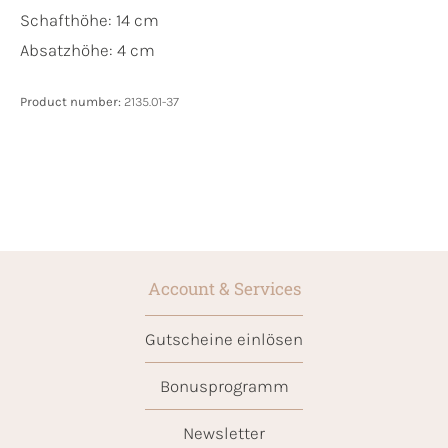
Schafthöhe: 14 cm
Absatzhöhe: 4 cm
Product number:
2135.01-37
Account & Services
Gutscheine einlösen
Bonusprogramm
Newsletter