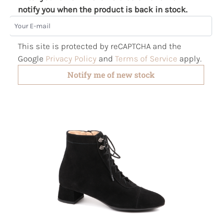
notify you when the product is back in stock.
Your E-mail
This site is protected by reCAPTCHA and the
Google
Privacy Policy
and
Terms of Service
apply.
Notify me of new stock