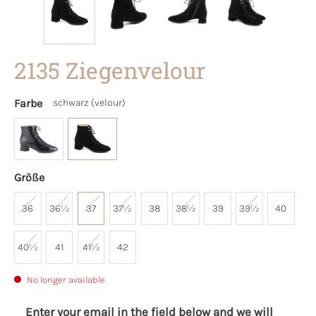
2135 Ziegenvelour
Farbe
schwarz (velour)
Größe
36
36½
37
37½
38
38½
39
39½
40
40½
41
41½
42
No longer available
Enter your email in the field below and we will