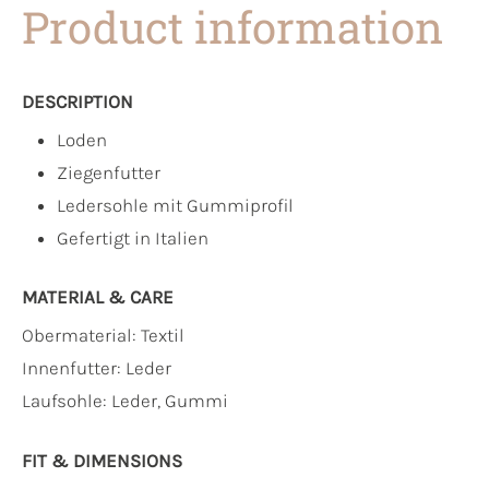
Product information
DESCRIPTION
Loden
Ziegenfutter
Ledersohle mit Gummiprofil
Gefertigt in Italien
MATERIAL & CARE
Obermaterial:
Textil
Innenfutter:
Leder
Laufsohle:
Leder, Gummi
FIT & DIMENSIONS