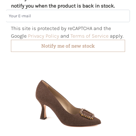
notify you when the product is back in stock.
Your E-mail
This site is protected by reCAPTCHA and the
Google
Privacy Policy
and
Terms of Service
apply.
Notify me of new stock