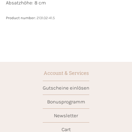
Absatzhöhe: 8 cm
Product number:
2131.02-41.5
Account & Services
Gutscheine einlösen
Bonusprogramm
Newsletter
Cart