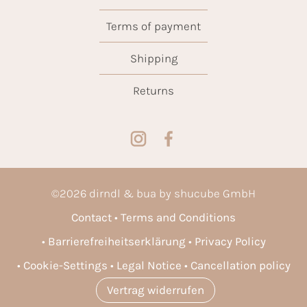
Terms of payment
Shipping
Returns
©
2026
dirndl & bua by shucube GmbH
Contact
Terms and Conditions
Barrierefreiheitserklärung
Privacy Policy
Cookie-Settings
Legal Notice
Cancellation policy
Vertrag widerrufen