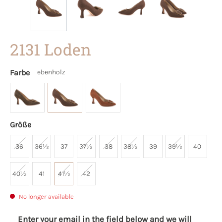
2131 Loden
Farbe
ebenholz
Größe
36
36½
37
37½
38
38½
39
39½
40
40½
41
41½
42
No longer available
Enter your email in the field below and we will