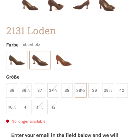
2131 Loden
Farbe
ebenholz
Größe
36
36½
37
37½
38
38½
39
39½
40
40½
41
41½
42
No longer available
Enter your email in the field below and we will