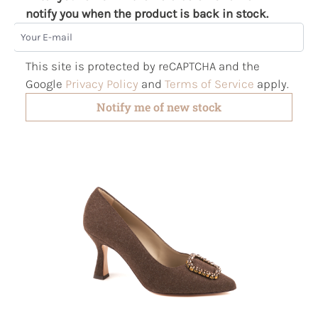
notify you when the product is back in stock.
Your E-mail
This site is protected by reCAPTCHA and the
Google
Privacy Policy
and
Terms of Service
apply.
Notify me of new stock