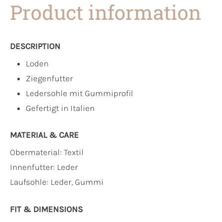
Product information
DESCRIPTION
Loden
Ziegenfutter
Ledersohle mit Gummiprofil
Gefertigt in Italien
MATERIAL & CARE
Obermaterial:
Textil
Innenfutter:
Leder
Laufsohle:
Leder, Gummi
FIT & DIMENSIONS