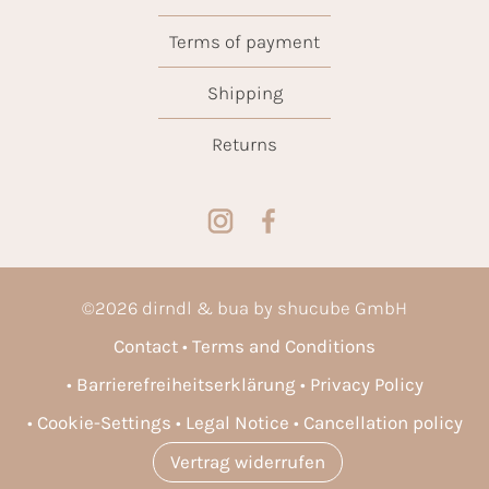
Terms of payment
Shipping
Returns
©
2026
dirndl & bua by shucube GmbH
Contact
Terms and Conditions
Barrierefreiheitserklärung
Privacy Policy
Cookie-Settings
Legal Notice
Cancellation policy
Vertrag widerrufen