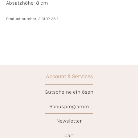
Absatzhöhe: 8 cm
Product number:
2131.02-38.5
Account & Services
Gutscheine einlösen
Bonusprogramm
Newsletter
Cart