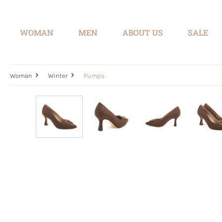
search
Skip to main navigation
WOMAN
MEN
ABOUT US
SALE
Woman
Winter
Pumps
Skip image gallery