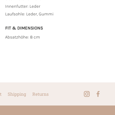
Innenfutter:
Leder
Laufsohle:
Leder, Gummi
FIT & DIMENSIONS
Absatzhöhe: 8 cm
t
Shipping
Returns