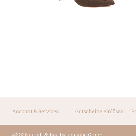
Account & Services
Gutscheine einlösen
B
©
2026
dirndl & bua by shucube GmbH