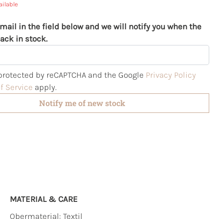
ailable
mail in the field below and we will notify you when the
ack in stock.
s protected by reCAPTCHA and the Google
Privacy Policy
f Service
apply.
Notify me of new stock
MATERIAL & CARE
Obermaterial:
Textil