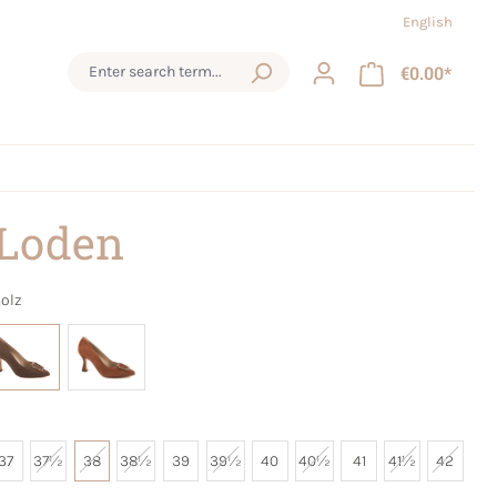
English
€0.00*
 Loden
olz
37
37½
38
38½
39
39½
40
40½
41
41½
42