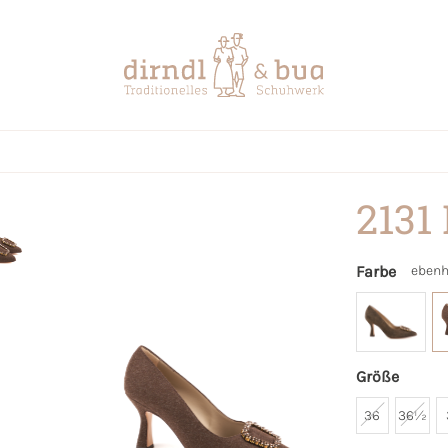
2131
Farbe
ebenh
Größe
36
36½