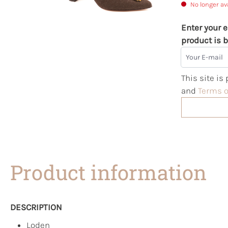
No longer av
Enter your e
product is b
Your E-mail
This site i
and
Terms o
Product information
DESCRIPTION
Loden