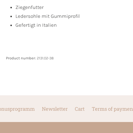
Ziegenfutter
Ledersohle mit Gummiprofil
Gefertigt in Italien
Product number:
2131.02-38
onusprogramm
Newsletter
Cart
Terms of paymen