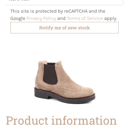
This site is protected by reCAPTCHA and the
Google
Privacy Policy
and
Terms of Service
apply.
Notify me of new stock
Product information