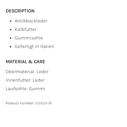
DESCRIPTION
Antikbockleder
Kalbfutter
Gummisohle
Gefertigt in Italien
MATERIAL & CARE
Obermaterial:
Leder
Innenfutter:
Leder
Laufsohle:
Gummi
Product number:
2129.03-36