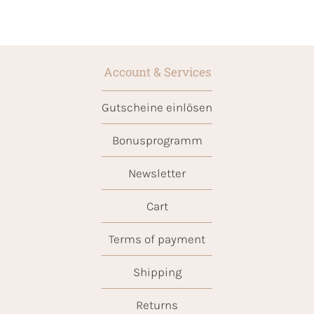
Account & Services
Gutscheine einlösen
Bonusprogramm
Newsletter
Cart
Terms of payment
Shipping
Returns