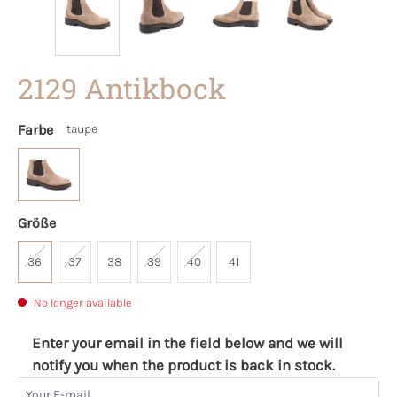
2129 Antikbock
Farbe
taupe
Größe
36
37
38
39
40
41
No longer available
Enter your email in the field below and we will
notify you when the product is back in stock.
Your E-mail