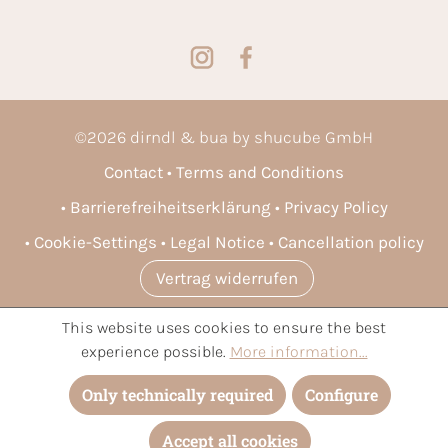
©
2026
dirndl & bua by shucube GmbH
Contact
Terms and Conditions
Barrierefreiheitserklärung
Privacy Policy
Cookie-Settings
Legal Notice
Cancellation policy
Vertrag widerrufen
This website uses cookies to ensure the best
* All prices incl. VAT plus
shipping costs
and possible delivery
experience possible.
More information...
charges, if not stated otherwise.
Only technically required
Configure
Accept all cookies