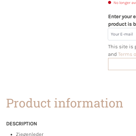
No longer av
Enter your e
product is b
Your E-mail
This site i
and
Terms o
Product information
DESCRIPTION
Ziegenleder