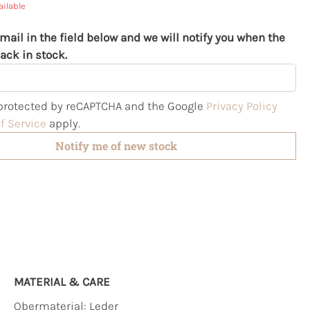
ailable
mail in the field below and we will notify you when the
ack in stock.
s protected by reCAPTCHA and the Google
Privacy Policy
f Service
apply.
Notify me of new stock
MATERIAL & CARE
Obermaterial:
Leder