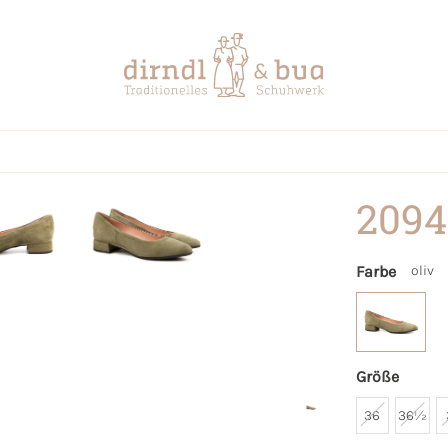
2094
Farbe
oliv
Größe
36
36½