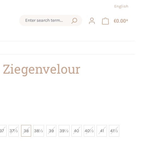
English
€0.00*
 Ziegenvelour
37
37½
38
38½
39
39½
40
40½
41
41½