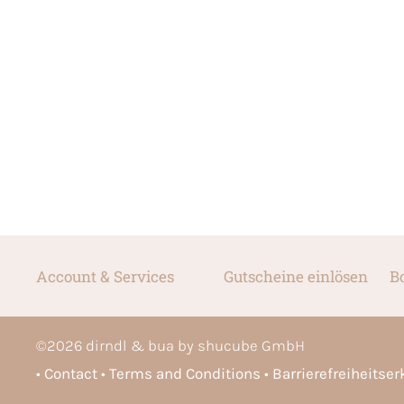
Account & Services
Gutscheine einlösen
B
©
2026
dirndl & bua by shucube GmbH
Contact
Terms and Conditions
Barrierefreiheitse