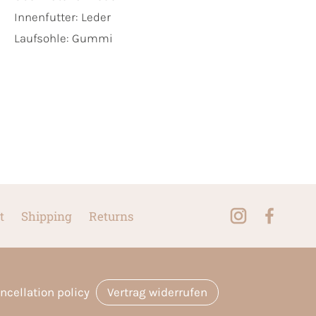
Innenfutter:
Leder
Laufsohle:
Gummi
t
Shipping
Returns
ncellation policy
Vertrag widerrufen