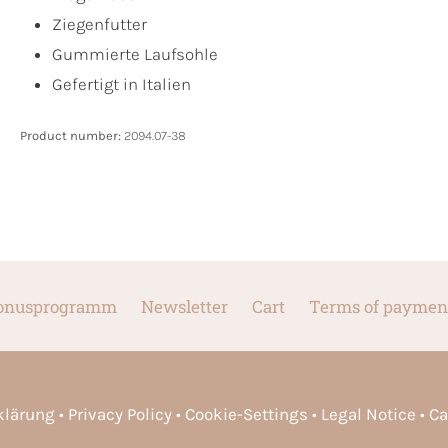
Ziegenfutter
Gummierte Laufsohle
Gefertigt in Italien
Product number:
2094.07-38
onusprogramm
Newsletter
Cart
Terms of paymen
rklärung
Privacy Policy
Cookie-Settings
Legal Notice
Ca