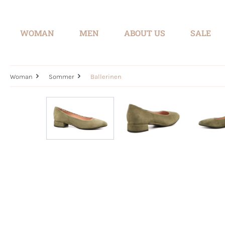
search
Skip to main navigation
WOMAN
MEN
ABOUT US
SALE
Woman
Sommer
Ballerinen
Skip image gallery