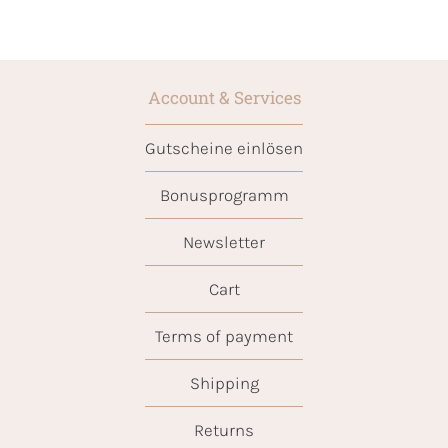
Account & Services
Gutscheine einlösen
Bonusprogramm
Newsletter
Cart
Terms of payment
Shipping
Returns