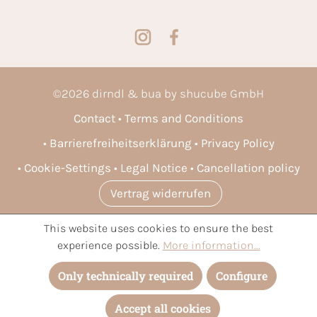
©
2026
dirndl & bua by shucube GmbH
Contact
Terms and Conditions
Barrierefreiheitserklärung
Privacy Policy
Cookie-Settings
Legal Notice
Cancellation policy
Vertrag widerrufen
This website uses cookies to ensure the best
* All prices incl. VAT plus
shipping costs
and possible delivery
experience possible.
More information...
charges, if not stated otherwise.
Only technically required
Configure
Accept all cookies