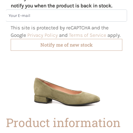
notify you when the product is back in stock.
Your E-mail
This site is protected by reCAPTCHA and the
Google
Privacy Policy
and
Terms of Service
apply.
Notify me of new stock
Product information