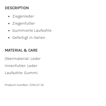
DESCRIPTION
Ziegenleder
Ziegenfutter
Gummierte Laufsohle
Gefertigt in Italien
MATERIAL & CARE
Obermaterial:
Leder
Innenfutter:
Leder
Laufsohle:
Gummi
Product number:
2094.07-36