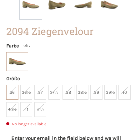
2094 Ziegenvelour
Farbe
oliv
Größe
36
36½
37
37½
38
38½
39
39½
40
40½
41
41½
No longer available
Enter your email in the field below and we will