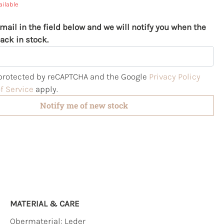
ailable
mail in the field below and we will notify you when the
ack in stock.
s protected by reCAPTCHA and the Google
Privacy Policy
f Service
apply.
Notify me of new stock
MATERIAL & CARE
Obermaterial:
Leder