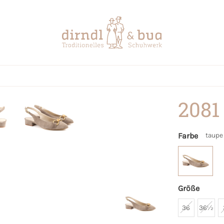
2081
Farbe
taupe
Größe
36
36½