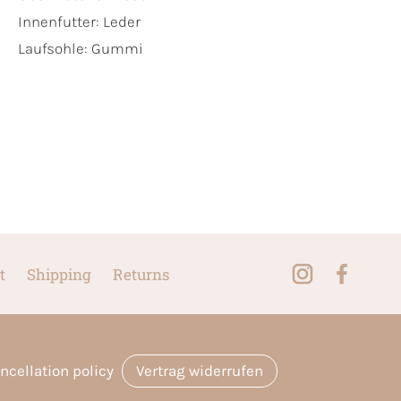
Innenfutter:
Leder
Laufsohle:
Gummi
t
Shipping
Returns
ncellation policy
Vertrag widerrufen