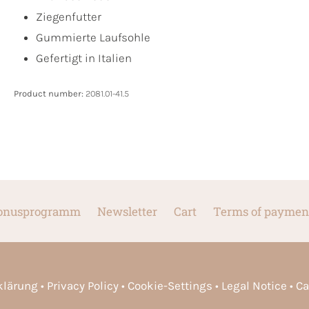
Ziegenfutter
Gummierte Laufsohle
Gefertigt in Italien
Product number:
2081.01-41.5
onusprogramm
Newsletter
Cart
Terms of paymen
rklärung
Privacy Policy
Cookie-Settings
Legal Notice
Ca