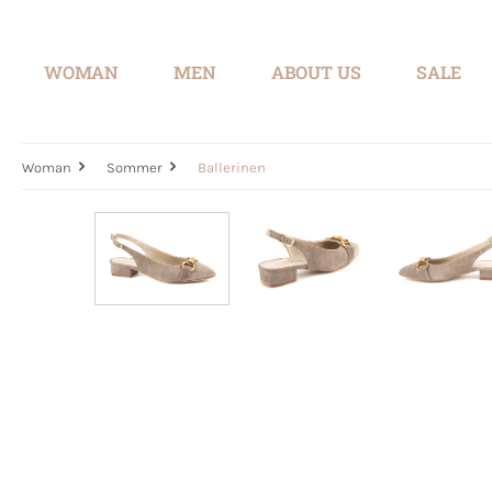
search
Skip to main navigation
WOMAN
MEN
ABOUT US
SALE
Woman
Sommer
Ballerinen
Skip image gallery