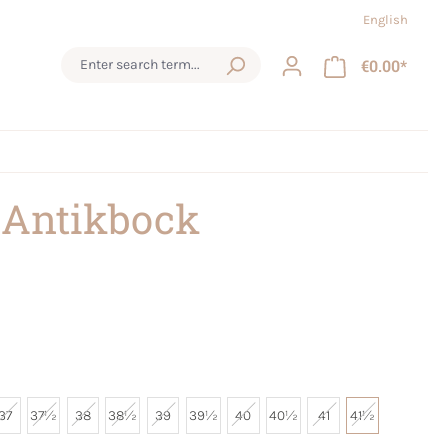
English
€0.00*
 Antikbock
37
37½
38
38½
39
39½
40
40½
41
41½