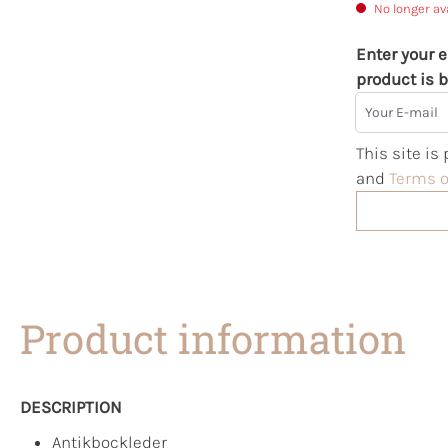
No longer av
Enter your e
product is b
Your E-mail
This site i
and
Terms o
Product information
DESCRIPTION
Antikbockleder