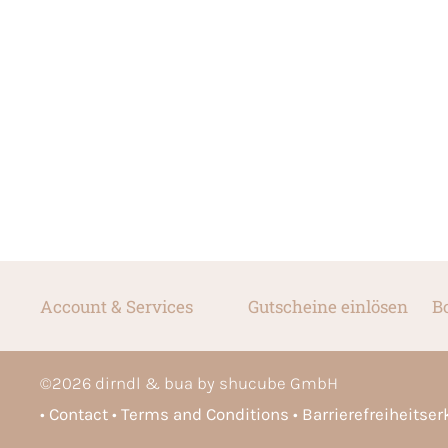
Account & Services
Gutscheine einlösen
B
©
2026
dirndl & bua by shucube GmbH
Contact
Terms and Conditions
Barrierefreiheitse