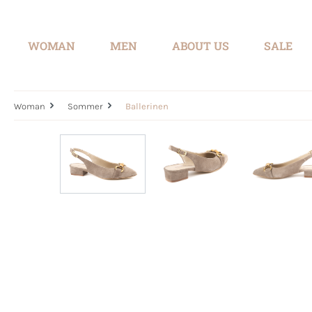
search
Skip to main navigation
WOMAN
MEN
ABOUT US
SALE
Woman
Sommer
Ballerinen
Skip image gallery