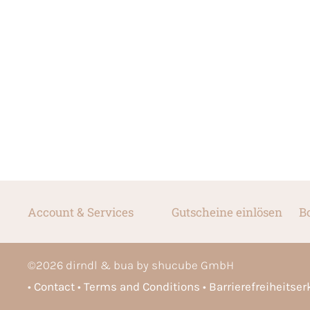
Account & Services
Gutscheine einlösen
B
©
2026
dirndl & bua by shucube GmbH
Contact
Terms and Conditions
Barrierefreiheitse