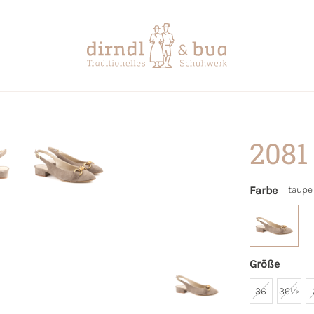
2081
Farbe
taupe
Größe
36
36½