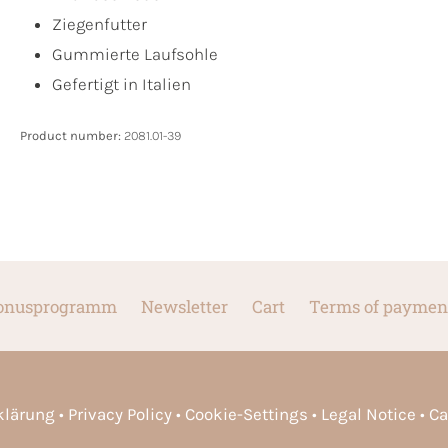
Ziegenfutter
Gummierte Laufsohle
Gefertigt in Italien
Product number:
2081.01-39
onusprogramm
Newsletter
Cart
Terms of paymen
rklärung
Privacy Policy
Cookie-Settings
Legal Notice
Ca