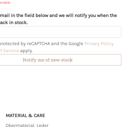
ailable
mail in the field below and we will notify you when the
ack in stock.
s protected by reCAPTCHA and the Google
Privacy Policy
f Service
apply.
Notify me of new stock
MATERIAL & CARE
Obermaterial:
Leder