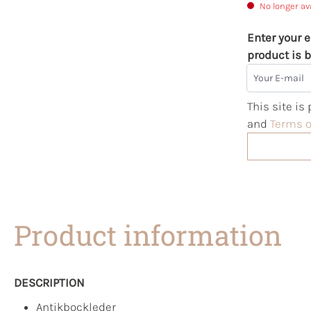
No longer av
Enter your e
product is b
Your E-mail
This site i
and
Terms o
Product information
DESCRIPTION
Antikbockleder