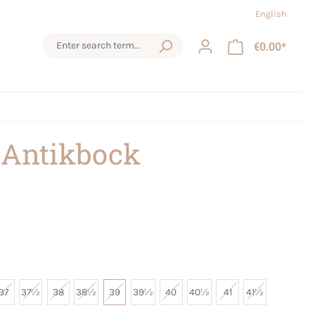
English
€0.00*
 Antikbock
37
37½
38
38½
39
39½
40
40½
41
41½