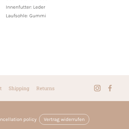
Innenfutter:
Leder
Laufsohle:
Gummi
t
Shipping
Returns
ncellation policy
Vertrag widerrufen