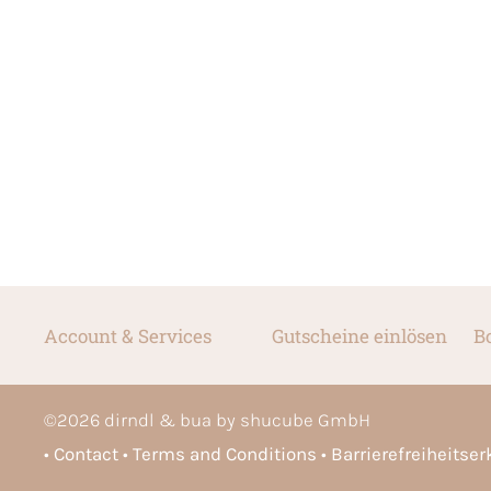
Account & Services
Gutscheine einlösen
B
©
2026
dirndl & bua by shucube GmbH
Contact
Terms and Conditions
Barrierefreiheitse