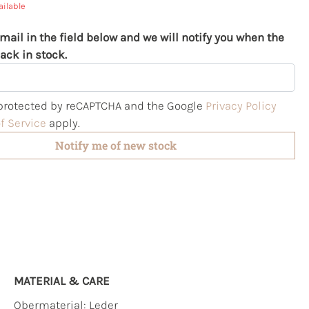
ailable
mail in the field below and we will notify you when the
ack in stock.
s protected by reCAPTCHA and the Google
Privacy Policy
f Service
apply.
Notify me of new stock
MATERIAL & CARE
Obermaterial:
Leder