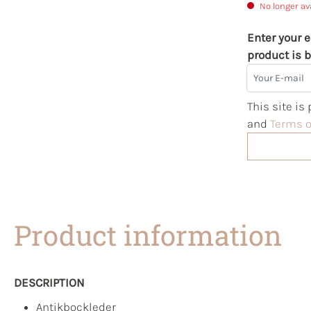
No longer av
Enter your e
product is b
Your E-mail
This site i
and
Terms o
Product information
DESCRIPTION
Antikbockleder