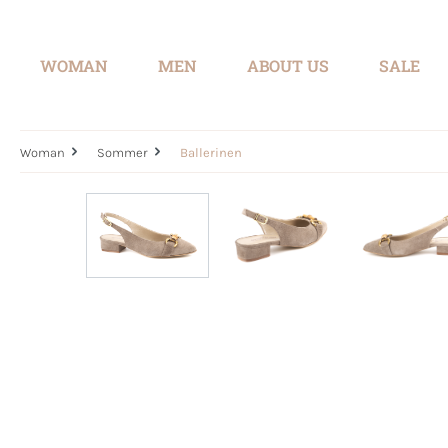
search
Skip to main navigation
WOMAN
MEN
ABOUT US
SALE
Woman
Sommer
Ballerinen
Skip image gallery