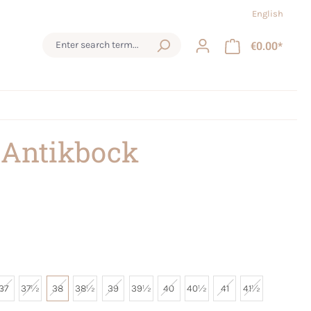
English
€0.00*
 Antikbock
37
37½
38
38½
39
39½
40
40½
41
41½