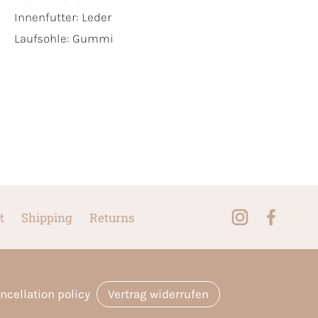
Innenfutter:
Leder
Laufsohle:
Gummi
t
Shipping
Returns
ncellation policy
Vertrag widerrufen