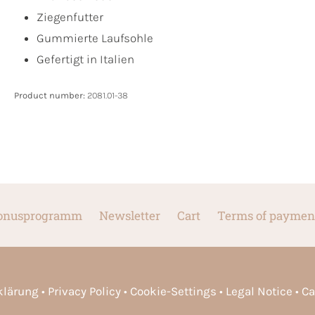
Ziegenfutter
Gummierte Laufsohle
Gefertigt in Italien
Product number:
2081.01-38
onusprogramm
Newsletter
Cart
Terms of paymen
rklärung
Privacy Policy
Cookie-Settings
Legal Notice
Ca