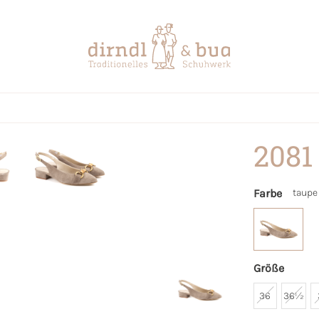
2081
Farbe
taupe
Größe
36
36½