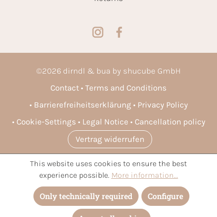
©
2026
dirndl & bua by shucube GmbH
Contact
Terms and Conditions
Barrierefreiheitserklärung
Privacy Policy
Cookie-Settings
Legal Notice
Cancellation policy
Vertrag widerrufen
This website uses cookies to ensure the best
* All prices incl. VAT plus
shipping costs
and possible delivery
experience possible.
More information...
charges, if not stated otherwise.
Only technically required
Configure