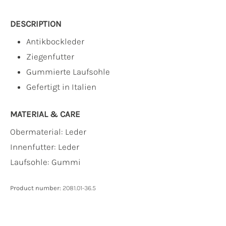
DESCRIPTION
Antikbockleder
Ziegenfutter
Gummierte Laufsohle
Gefertigt in Italien
MATERIAL & CARE
Obermaterial:
Leder
Innenfutter:
Leder
Laufsohle:
Gummi
Product number:
2081.01-36.5