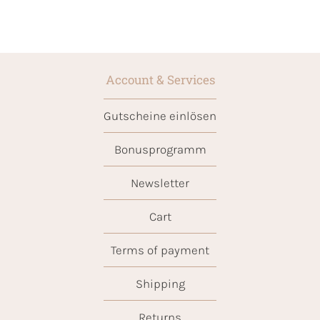
Account & Services
Gutscheine einlösen
Bonusprogramm
Newsletter
Cart
Terms of payment
Shipping
Returns