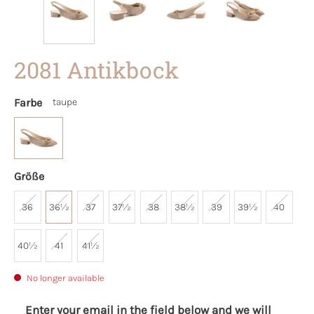
2081 Antikbock
Farbe
taupe
Größe
36
36½
37
37½
38
38½
39
39½
40
40½
41
41½
No longer available
Enter your email in the field below and we will