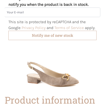
notify you when the product is back in stock.
Your E-mail
This site is protected by reCAPTCHA and the
Google
Privacy Policy
and
Terms of Service
apply.
Notify me of new stock
Product information