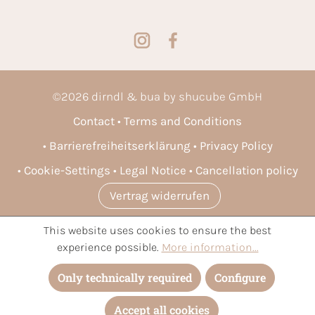
©
2026
dirndl & bua by shucube GmbH
Contact
Terms and Conditions
Barrierefreiheitserklärung
Privacy Policy
Cookie-Settings
Legal Notice
Cancellation policy
Vertrag widerrufen
This website uses cookies to ensure the best
* All prices incl. VAT plus
shipping costs
and possible delivery
experience possible.
More information...
charges, if not stated otherwise.
Only technically required
Configure
Accept all cookies