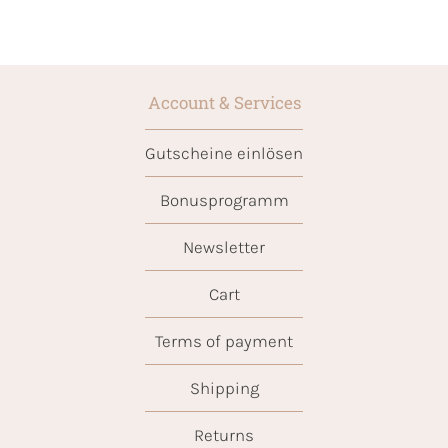
Account & Services
Gutscheine einlösen
Bonusprogramm
Newsletter
Cart
Terms of payment
Shipping
Returns