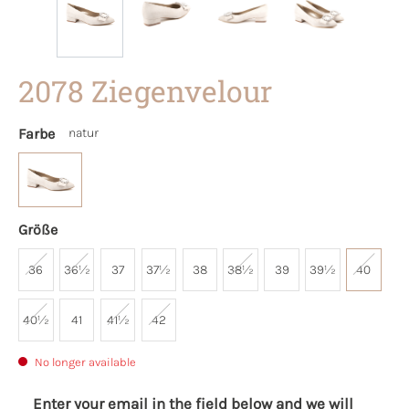
2078 Ziegenvelour
Farbe
natur
Größe
36
36½
37
37½
38
38½
39
39½
40
40½
41
41½
42
No longer available
Enter your email in the field below and we will