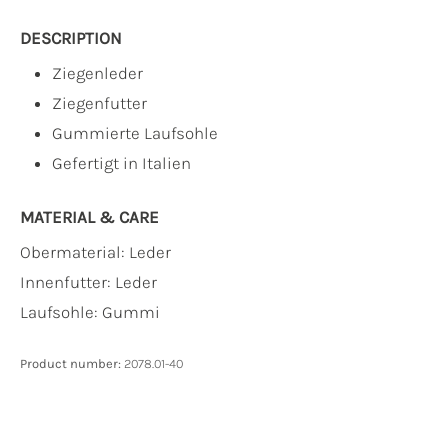
DESCRIPTION
Ziegenleder
Ziegenfutter
Gummierte Laufsohle
Gefertigt in Italien
MATERIAL & CARE
Obermaterial:
Leder
Innenfutter:
Leder
Laufsohle:
Gummi
Product number:
2078.01-40