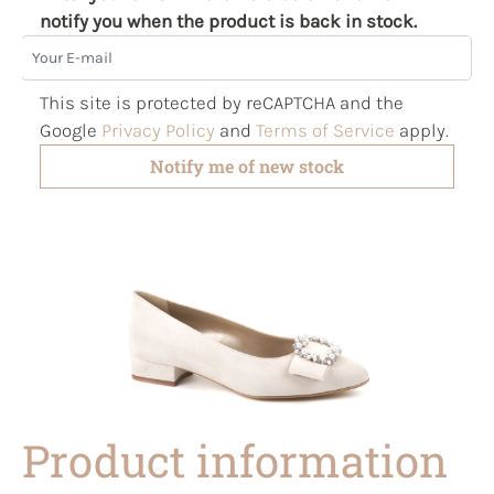
notify you when the product is back in stock.
Your E-mail
This site is protected by reCAPTCHA and the
Google
Privacy Policy
and
Terms of Service
apply.
Notify me of new stock
Product information