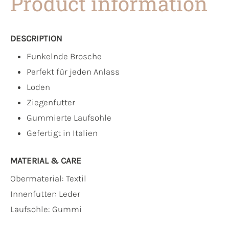
Product information
DESCRIPTION
Funkelnde Brosche
Perfekt für jeden Anlass
Loden
Ziegenfutter
Gummierte Laufsohle
Gefertigt in Italien
MATERIAL & CARE
Obermaterial:
Textil
Innenfutter:
Leder
Laufsohle:
Gummi