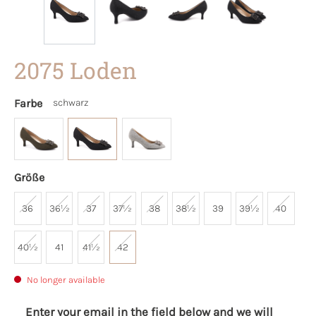
2075 Loden
Farbe
schwarz
Größe
36
36½
37
37½
38
38½
39
39½
40
40½
41
41½
42
No longer available
Enter your email in the field below and we will