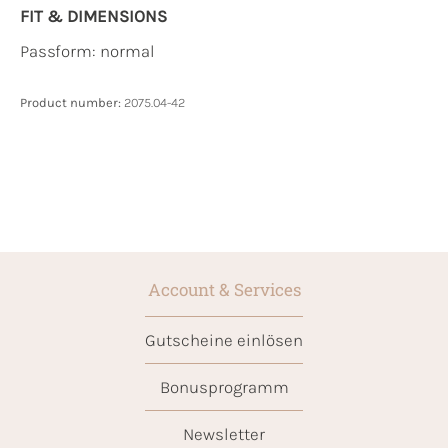
FIT & DIMENSIONS
Passform: normal
Product number:
2075.04-42
Account & Services
Gutscheine einlösen
Bonusprogramm
Newsletter