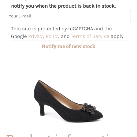
notify you when the product is back in stock.
Your E-mail
This site is protected by reCAPTCHA and the
Google
Privacy Policy
and
Terms of Service
apply.
Notify me of new stock