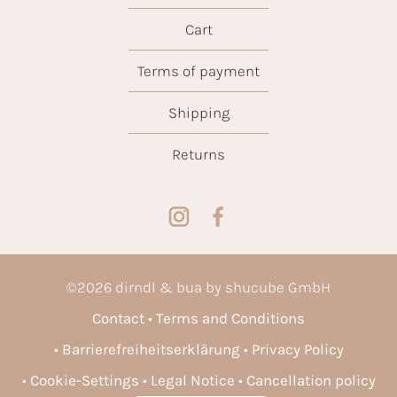
Cart
Terms of payment
Shipping
Returns
©
2026
dirndl & bua by shucube GmbH
Contact
Terms and Conditions
Barrierefreiheitserklärung
Privacy Policy
Cookie-Settings
Legal Notice
Cancellation policy