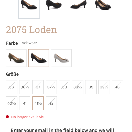
2075 Loden
Farbe
schwarz
Größe
36
36½
37
37½
38
38½
39
39½
40
40½
41
41½
42
No longer available
Enter your email in the field below and we will