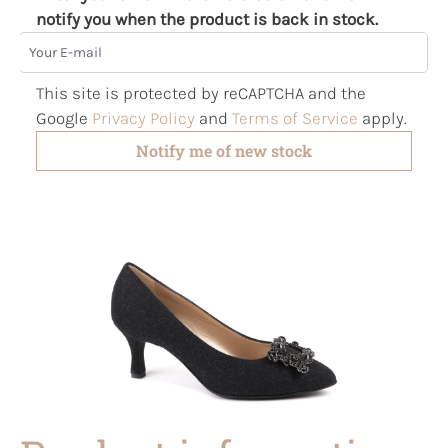
notify you when the product is back in stock.
Your E-mail
This site is protected by reCAPTCHA and the
Google
Privacy Policy
and
Terms of Service
apply.
Notify me of new stock