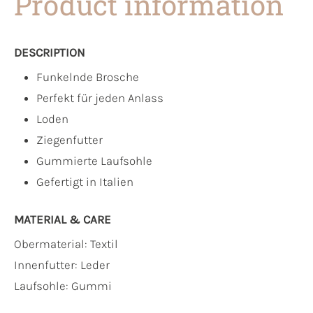
Product information
DESCRIPTION
Funkelnde Brosche
Perfekt für jeden Anlass
Loden
Ziegenfutter
Gummierte Laufsohle
Gefertigt in Italien
MATERIAL & CARE
Obermaterial:
Textil
Innenfutter:
Leder
Laufsohle:
Gummi