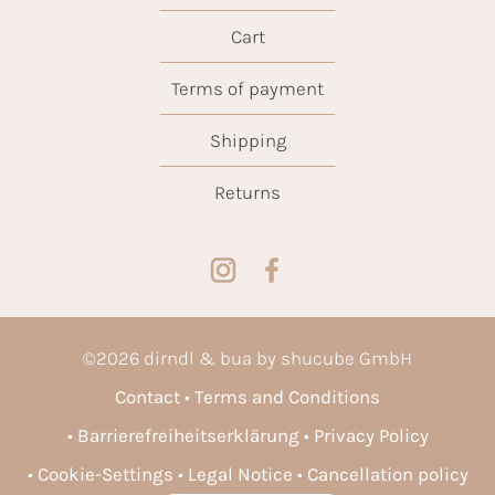
Cart
Terms of payment
Shipping
Returns
©
2026
dirndl & bua by shucube GmbH
Contact
Terms and Conditions
Barrierefreiheitserklärung
Privacy Policy
Cookie-Settings
Legal Notice
Cancellation policy