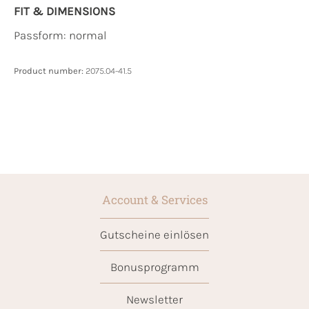
FIT & DIMENSIONS
Passform: normal
Product number:
2075.04-41.5
Account & Services
Gutscheine einlösen
Bonusprogramm
Newsletter