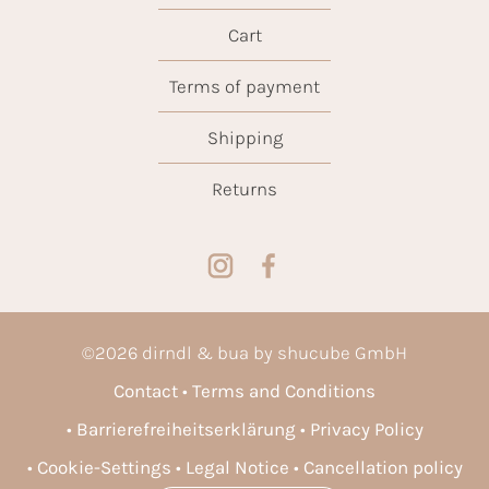
Cart
Terms of payment
Shipping
Returns
©
2026
dirndl & bua by shucube GmbH
Contact
Terms and Conditions
Barrierefreiheitserklärung
Privacy Policy
Cookie-Settings
Legal Notice
Cancellation policy