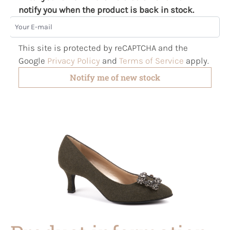
notify you when the product is back in stock.
Your E-mail
This site is protected by reCAPTCHA and the
Google
Privacy Policy
and
Terms of Service
apply.
Notify me of new stock