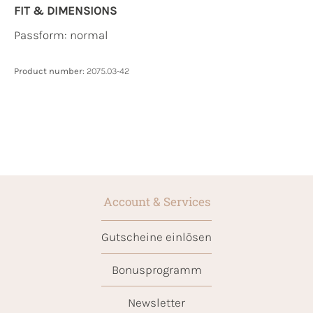
FIT & DIMENSIONS
Passform: normal
Product number:
2075.03-42
Account & Services
Gutscheine einlösen
Bonusprogramm
Newsletter