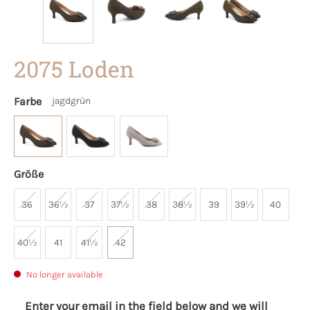
2075 Loden
Farbe
jagdgrün
Größe
36
36½
37
37½
38
38½
39
39½
40
40½
41
41½
42
No longer available
Enter your email in the field below and we will