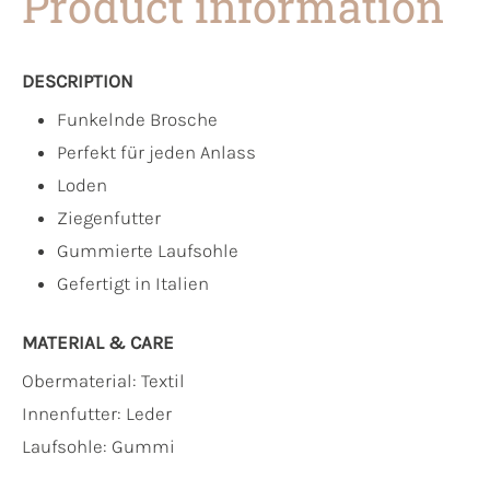
Product information
DESCRIPTION
Funkelnde Brosche
Perfekt für jeden Anlass
Loden
Ziegenfutter
Gummierte Laufsohle
Gefertigt in Italien
MATERIAL & CARE
Obermaterial:
Textil
Innenfutter:
Leder
Laufsohle:
Gummi