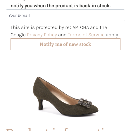
notify you when the product is back in stock.
Your E-mail
This site is protected by reCAPTCHA and the
Google
Privacy Policy
and
Terms of Service
apply.
Notify me of new stock