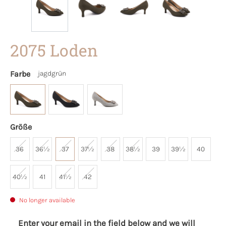
2075 Loden
Farbe
jagdgrün
Größe
36
36½
37
37½
38
38½
39
39½
40
40½
41
41½
42
No longer available
Enter your email in the field below and we will