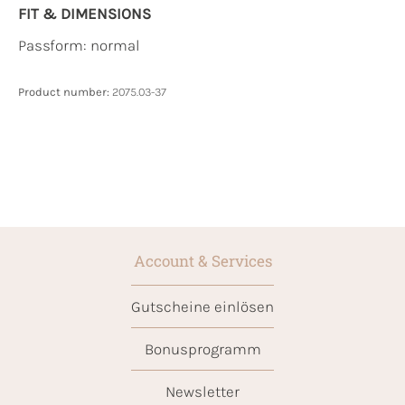
FIT & DIMENSIONS
Passform: normal
Product number:
2075.03-37
Account & Services
Gutscheine einlösen
Bonusprogramm
Newsletter