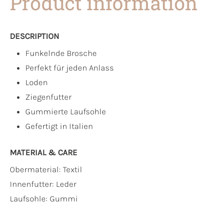
Product information
DESCRIPTION
Funkelnde Brosche
Perfekt für jeden Anlass
Loden
Ziegenfutter
Gummierte Laufsohle
Gefertigt in Italien
MATERIAL & CARE
Obermaterial:
Textil
Innenfutter:
Leder
Laufsohle:
Gummi