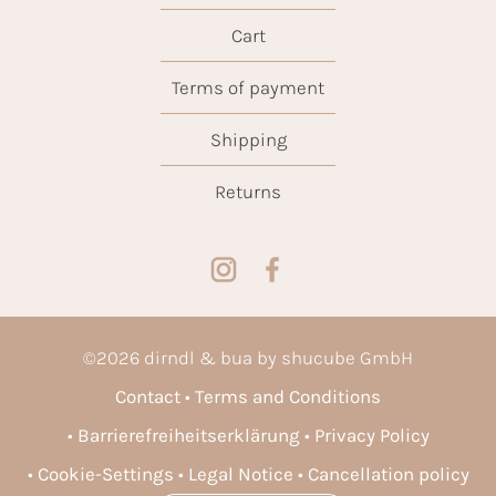
Cart
Terms of payment
Shipping
Returns
©
2026
dirndl & bua by shucube GmbH
Contact
Terms and Conditions
Barrierefreiheitserklärung
Privacy Policy
Cookie-Settings
Legal Notice
Cancellation policy