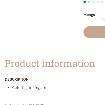
Available, de
Menge
Product 
Product information
DESCRIPTION
Gefertigt in Ungarn