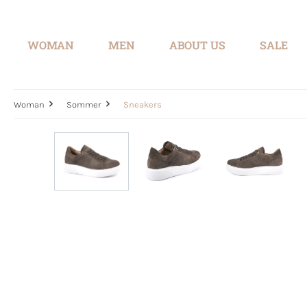
search
Skip to main navigation
WOMAN
MEN
ABOUT US
SALE
Woman
Sommer
Sneakers
Skip image gallery