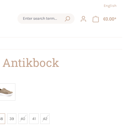
English
€0.00*
 Antikbock
38
39
40
41
42