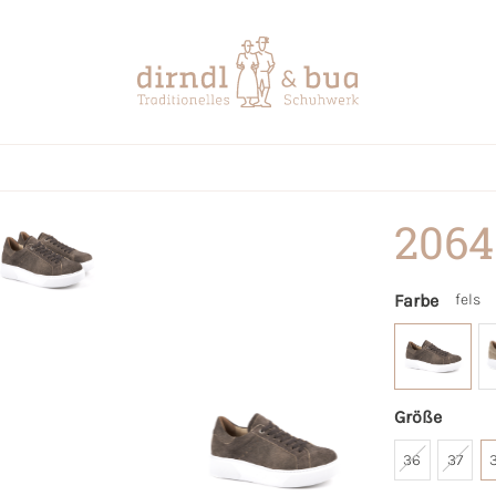
2064
Farbe
fels
Größe
36
37