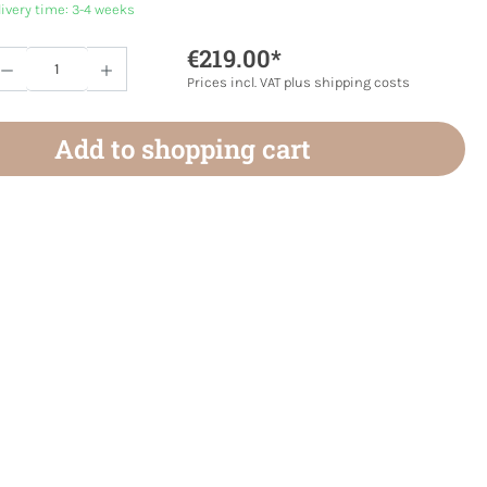
livery time: 3-4 weeks
€219.00*
Quantity: Enter the desired amount or use 
Prices incl. VAT plus shipping costs
Add to shopping cart