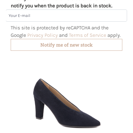
notify you when the product is back in stock.
Your E-mail
This site is protected by reCAPTCHA and the
Google
Privacy Policy
and
Terms of Service
apply.
Notify me of new stock