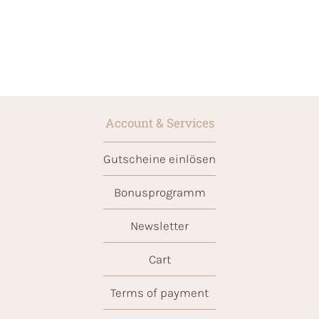
Account & Services
Gutscheine einlösen
Bonusprogramm
Newsletter
Cart
Terms of payment