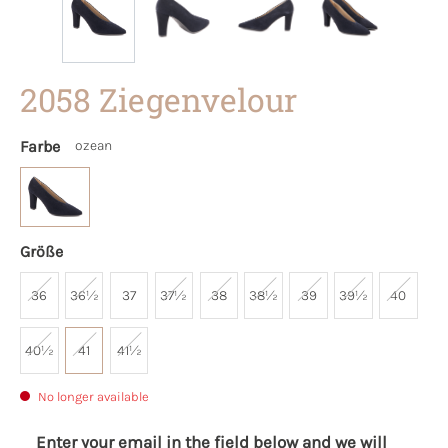
2058 Ziegenvelour
Farbe
ozean
Größe
36
36½
37
37½
38
38½
39
39½
40
40½
41
41½
No longer available
Enter your email in the field below and we will