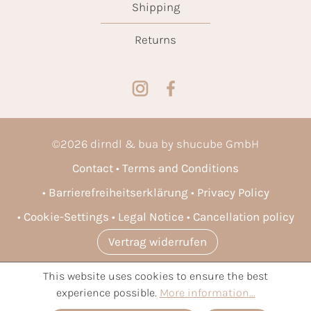
Shipping
Returns
©
2026
dirndl & bua by shucube GmbH
Contact
Terms and Conditions
Barrierefreiheitserklärung
Privacy Policy
Cookie-Settings
Legal Notice
Cancellation policy
Vertrag widerrufen
This website uses cookies to ensure the best
* All prices incl. VAT plus
shipping costs
and possible delivery
experience possible.
More information...
charges, if not stated otherwise.