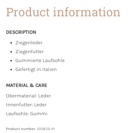
Product information
DESCRIPTION
Ziegenleder
Ziegenfutter
Gummierte Laufsohle
Gefertigt in Italien
MATERIAL & CARE
Obermaterial:
Leder
Innenfutter:
Leder
Laufsohle:
Gummi
Product number:
2058.02-41