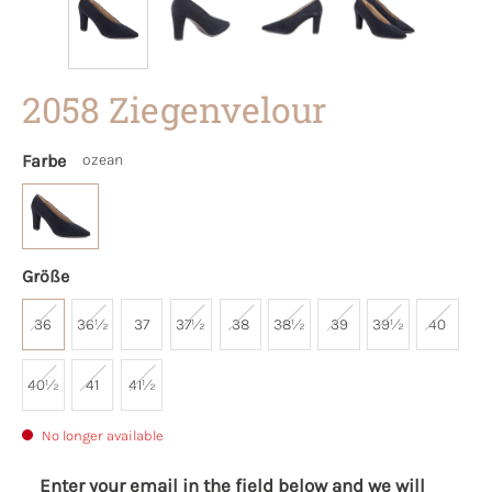
2058 Ziegenvelour
Farbe
ozean
Größe
36
36½
37
37½
38
38½
39
39½
40
40½
41
41½
No longer available
Enter your email in the field below and we will