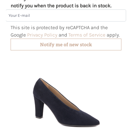
notify you when the product is back in stock.
Your E-mail
This site is protected by reCAPTCHA and the
Google
Privacy Policy
and
Terms of Service
apply.
Notify me of new stock