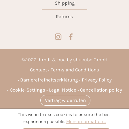
Shipping
Returns
©
2026
dirndl & bua by shucube GmbH
Contact
Terms and Conditions
Barrierefreiheitserklärung
Privacy Policy
Cookie-Settings
Legal Notice
Cancellation policy
Vertrag widerrufen
This website uses cookies to ensure the best
* All prices incl. VAT plus
shipping costs
and possible delivery
experience possible.
More information...
charges, if not stated otherwise.