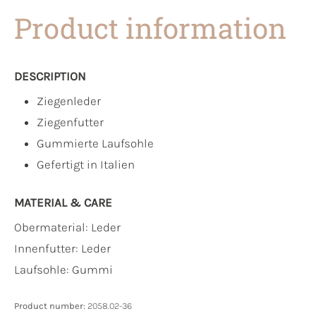
Product information
DESCRIPTION
Ziegenleder
Ziegenfutter
Gummierte Laufsohle
Gefertigt in Italien
MATERIAL & CARE
Obermaterial:
Leder
Innenfutter:
Leder
Laufsohle:
Gummi
Product number:
2058.02-36