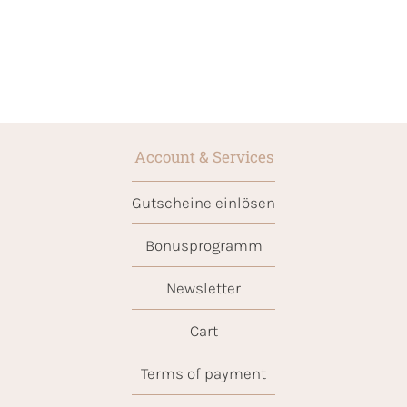
Account & Services
Gutscheine einlösen
Bonusprogramm
Newsletter
Cart
Terms of payment