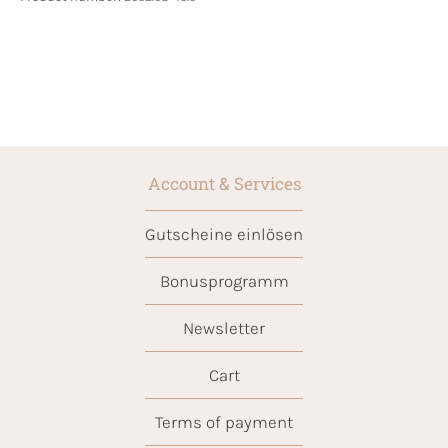
Account & Services
Gutscheine einlösen
Bonusprogramm
Newsletter
Cart
Terms of payment