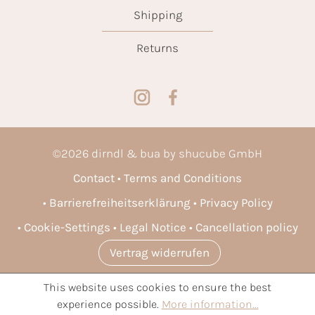
Shipping
Returns
©
2026
dirndl & bua by shucube GmbH
Contact
Terms and Conditions
Barrierefreiheitserklärung
Privacy Policy
Cookie-Settings
Legal Notice
Cancellation policy
Vertrag widerrufen
This website uses cookies to ensure the best
* All prices incl. VAT plus
shipping costs
and possible delivery
experience possible.
More information...
charges, if not stated otherwise.