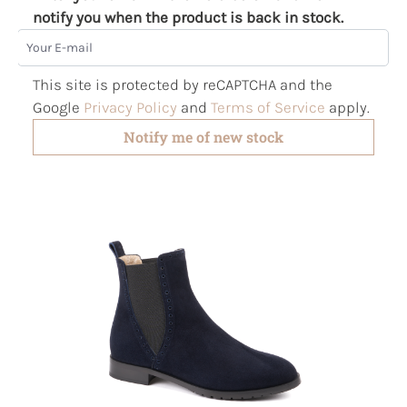
notify you when the product is back in stock.
Your E-mail
This site is protected by reCAPTCHA and the
Google
Privacy Policy
and
Terms of Service
apply.
Notify me of new stock