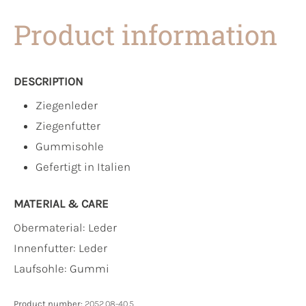
Product information
DESCRIPTION
Ziegenleder
Ziegenfutter
Gummisohle
Gefertigt in Italien
MATERIAL & CARE
Obermaterial:
Leder
Innenfutter:
Leder
Laufsohle:
Gummi
Product number:
2052.08-40.5