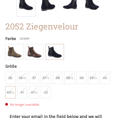
2052 Ziegenvelour
Farbe
ozean
Größe
36
36½
37
37½
38
38½
39
39½
40
40½
41
41½
42
No longer available
Enter your email in the field below and we will