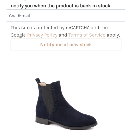
notify you when the product is back in stock.
Your E-mail
This site is protected by reCAPTCHA and the
Google
Privacy Policy
and
Terms of Service
apply.
Notify me of new stock