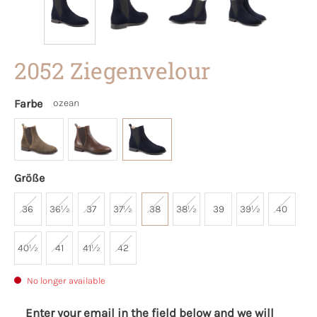
2052 Ziegenvelour
Farbe
ozean
Größe
36
36½
37
37½
38
38½
39
39½
40
40½
41
41½
42
No longer available
Enter your email in the field below and we will