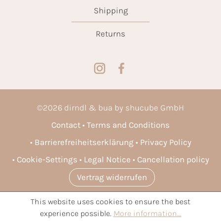
Shipping
Returns
©
2026
dirndl & bua by shucube GmbH
Contact
Terms and Conditions
Barrierefreiheitserklärung
Privacy Policy
Cookie-Settings
Legal Notice
Cancellation policy
Vertrag widerrufen
This website uses cookies to ensure the best
* All prices incl. VAT plus
shipping costs
and possible delivery
experience possible.
More information...
charges, if not stated otherwise.