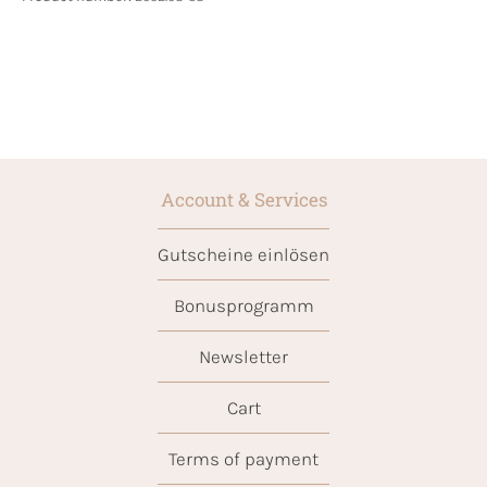
Account & Services
Gutscheine einlösen
Bonusprogramm
Newsletter
Cart
Terms of payment