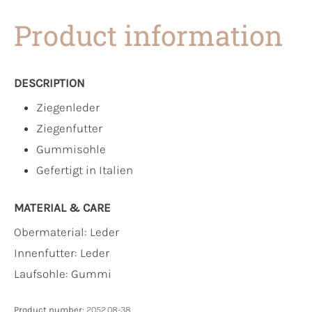
Product information
DESCRIPTION
Ziegenleder
Ziegenfutter
Gummisohle
Gefertigt in Italien
MATERIAL & CARE
Obermaterial:
Leder
Innenfutter:
Leder
Laufsohle:
Gummi
Product number:
2052.08-38