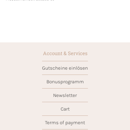
Account & Services
Gutscheine einlösen
Bonusprogramm
Newsletter
Cart
Terms of payment