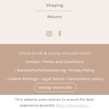
Shipping
Returns
©
2026
dirndl & bua by shucube GmbH
Contact
Terms and Conditions
Barrierefreiheitserklärung
Privacy Policy
Cookie-Settings
Legal Notice
Cancellation policy
Vertrag widerrufen
This website uses cookies to ensure the best
* All prices incl. VAT plus
shipping costs
and possible delivery
experience possible.
More information...
charges, if not stated otherwise.