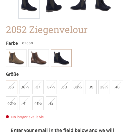
2052 Ziegenvelour
Farbe
ozean
Größe
36
36½
37
37½
38
38½
39
39½
40
40½
41
41½
42
No longer available
Enter your email in the field below and we will