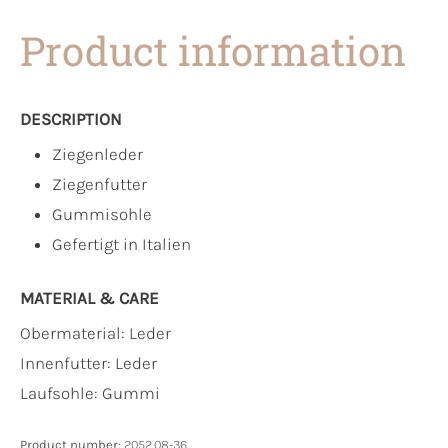
Product information
DESCRIPTION
Ziegenleder
Ziegenfutter
Gummisohle
Gefertigt in Italien
MATERIAL & CARE
Obermaterial:
Leder
Innenfutter:
Leder
Laufsohle:
Gummi
Product number:
2052.08-36