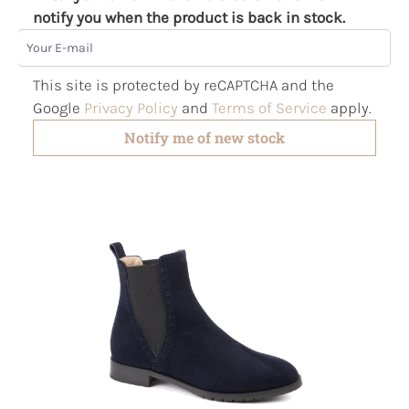
notify you when the product is back in stock.
Your E-mail
This site is protected by reCAPTCHA and the
Google
Privacy Policy
and
Terms of Service
apply.
Notify me of new stock