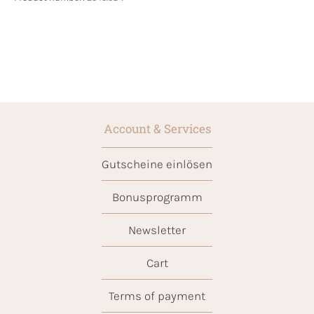
Account & Services
Gutscheine einlösen
Bonusprogramm
Newsletter
Cart
Terms of payment