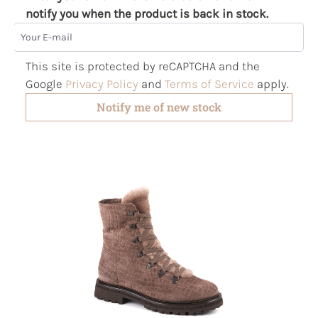
notify you when the product is back in stock.
Your E-mail
This site is protected by reCAPTCHA and the
Google
Privacy Policy
and
Terms of Service
apply.
Notify me of new stock