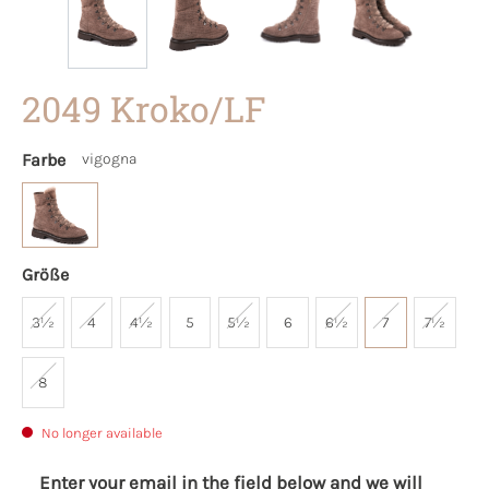
2049 Kroko/LF
Farbe
vigogna
Größe
3½
4
4½
5
5½
6
6½
7
7½
8
No longer available
Enter your email in the field below and we will