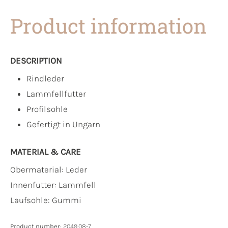
Product information
DESCRIPTION
Rindleder
Lammfellfutter
Profilsohle
Gefertigt in Ungarn
MATERIAL & CARE
Obermaterial:
Leder
Innenfutter:
Lammfell
Laufsohle:
Gummi
Product number:
2049.08-7