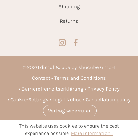
Shipping
Returns
©
2026
dirndl & bua by shucube GmbH
Contact
Terms and Conditions
Barrierefreiheitserklärung
Privacy Policy
Cookie-Settings
Legal Notice
Cancellation policy
Vertrag widerrufen
This website uses cookies to ensure the best
* All prices incl. VAT plus
shipping costs
and possible delivery
experience possible.
More information...
charges, if not stated otherwise.