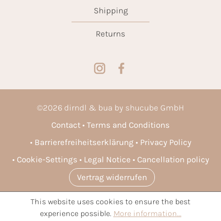
Shipping
Returns
©
2026
dirndl & bua by shucube GmbH
Contact
Terms and Conditions
Barrierefreiheitserklärung
Privacy Policy
Cookie-Settings
Legal Notice
Cancellation policy
Vertrag widerrufen
This website uses cookies to ensure the best
* All prices incl. VAT plus
shipping costs
and possible delivery
experience possible.
More information...
charges, if not stated otherwise.