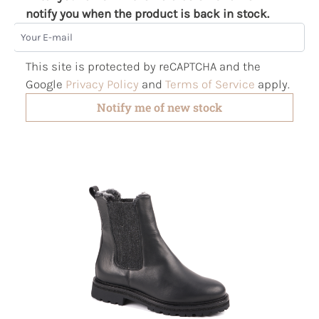
notify you when the product is back in stock.
Your E-mail
This site is protected by reCAPTCHA and the
Google
Privacy Policy
and
Terms of Service
apply.
Notify me of new stock