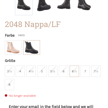
2048 Nappa/LF
Farbe
nero
Größe
3½
4
4½
5
5½
6
6½
7
7½
8
No longer available
Enter your email in the field below and we will