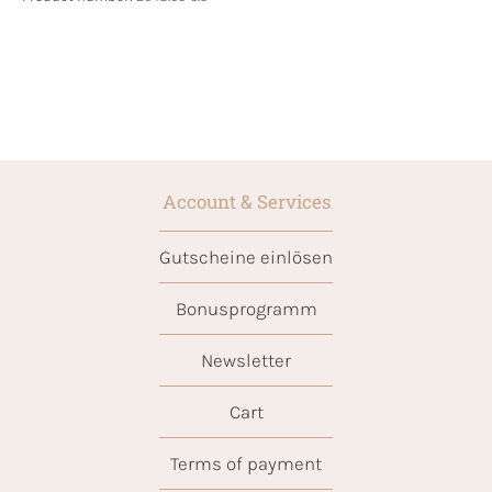
Account & Services
Gutscheine einlösen
Bonusprogramm
Newsletter
Cart
Terms of payment