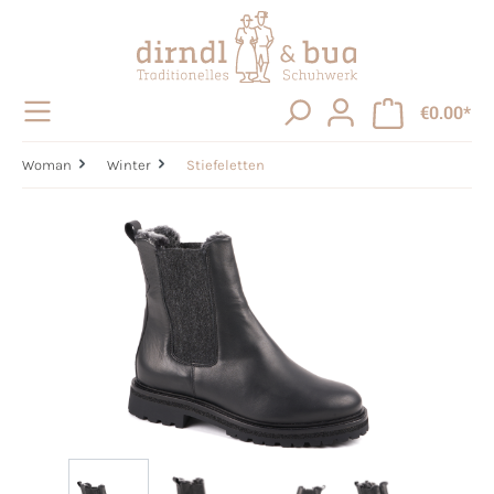
in content
€0.00*
Woman
Winter
Stiefeletten
Skip image gallery