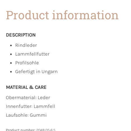
Product information
DESCRIPTION
Rindleder
Lammfellfutter
Profilsohle
Gefertigt in Ungarn
MATERIAL & CARE
Obermaterial:
Leder
Innenfutter:
Lammfell
Laufsohle:
Gummi
Product number:
2048.05-6.5