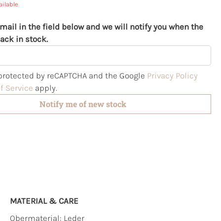
ailable
mail in the field below and we will notify you when the
ack in stock.
s protected by reCAPTCHA and the Google
Privacy Policy
f Service
apply.
Notify me of new stock
MATERIAL & CARE
Obermaterial:
Leder