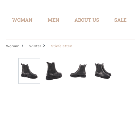
search
Skip to main navigation
WOMAN
MEN
ABOUT US
SALE
Woman
Winter
Stiefeletten
Skip image gallery