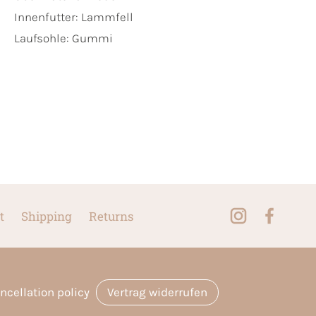
Innenfutter:
Lammfell
Laufsohle:
Gummi
t
Shipping
Returns
ncellation policy
Vertrag widerrufen