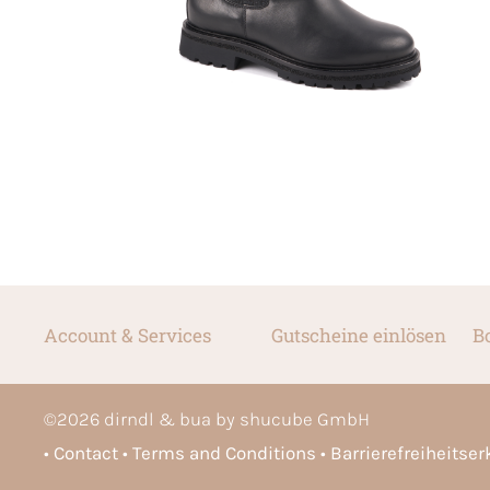
Account & Services
Gutscheine einlösen
B
©
2026
dirndl & bua by shucube GmbH
Contact
Terms and Conditions
Barrierefreiheitse