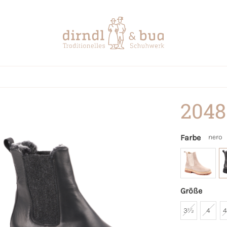
2048
Farbe
nero
Größe
3½
4