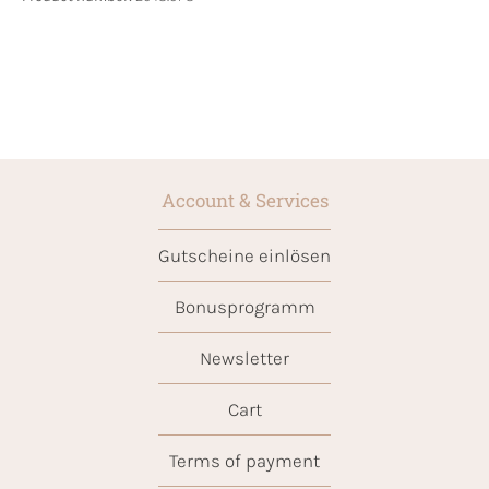
Account & Services
Gutscheine einlösen
Bonusprogramm
Newsletter
Cart
Terms of payment