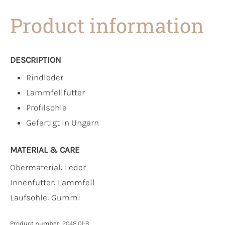
Product information
DESCRIPTION
Rindleder
Lammfellfutter
Profilsohle
Gefertigt in Ungarn
MATERIAL & CARE
Obermaterial:
Leder
Innenfutter:
Lammfell
Laufsohle:
Gummi
Product number:
2048.01-8