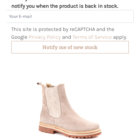
notify you when the product is back in stock.
Your E-mail
This site is protected by reCAPTCHA and the
Google
Privacy Policy
and
Terms of Service
apply.
Notify me of new stock