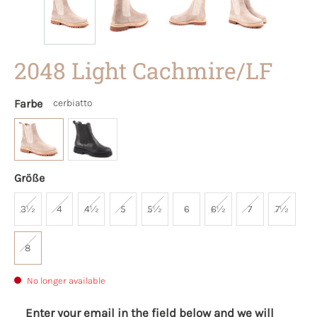
2048 Light Cachmire/LF
Farbe
cerbiatto
Größe
3½
4
4½
5
5½
6
6½
7
7½
8
No longer available
Enter your email in the field below and we will