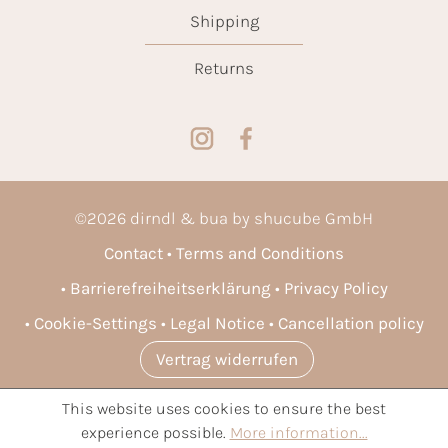
Shipping
Returns
©
2026
dirndl & bua by shucube GmbH
Contact
Terms and Conditions
Barrierefreiheitserklärung
Privacy Policy
Cookie-Settings
Legal Notice
Cancellation policy
Vertrag widerrufen
This website uses cookies to ensure the best
* All prices incl. VAT plus
shipping costs
and possible delivery
experience possible.
More information...
charges, if not stated otherwise.