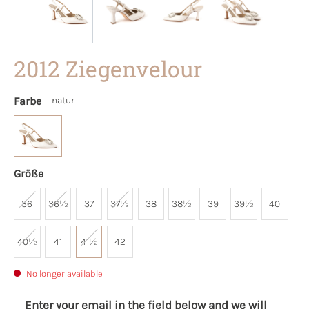
2012 Ziegenvelour
Farbe
natur
Größe
36
36½
37
37½
38
38½
39
39½
40
40½
41
41½
42
No longer available
Enter your email in the field below and we will