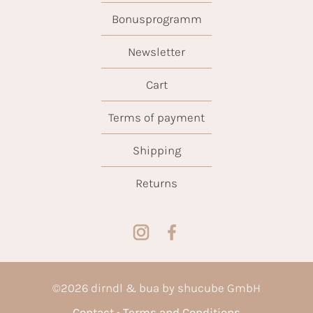
Bonusprogramm
Newsletter
Cart
Terms of payment
Shipping
Returns
©
2026
dirndl & bua by shucube GmbH
Contact
Terms and Conditions