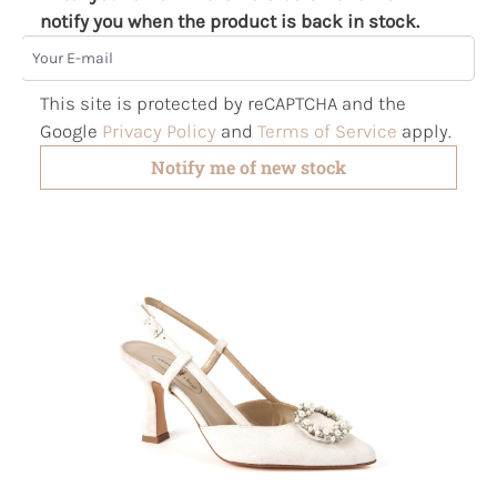
notify you when the product is back in stock.
Your E-mail
This site is protected by reCAPTCHA and the
Google
Privacy Policy
and
Terms of Service
apply.
Notify me of new stock