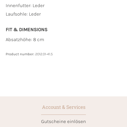
Innenfutter:
Leder
Laufsohle:
Leder
FIT & DIMENSIONS
Absatzhöhe: 8 cm
Product number:
2012.01-41.5
Account & Services
Gutscheine einlösen