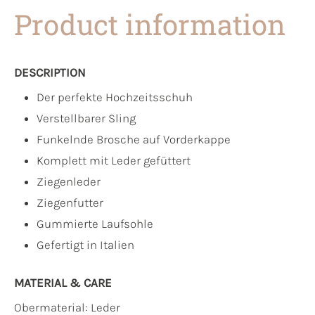
Product information
DESCRIPTION
Der perfekte Hochzeitsschuh
Verstellbarer Sling
Funkelnde Brosche auf Vorderkappe
Komplett mit Leder gefüttert
Ziegenleder
Ziegenfutter
Gummierte Laufsohle
Gefertigt in Italien
MATERIAL & CARE
Obermaterial:
Leder