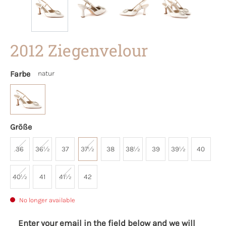
2012 Ziegenvelour
Farbe
natur
Größe
36
36½
37
37½
38
38½
39
39½
40
40½
41
41½
42
No longer available
Enter your email in the field below and we will