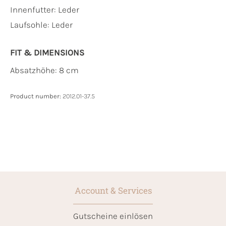
Innenfutter:
Leder
Laufsohle:
Leder
FIT & DIMENSIONS
Absatzhöhe: 8 cm
Product number:
2012.01-37.5
Account & Services
Gutscheine einlösen