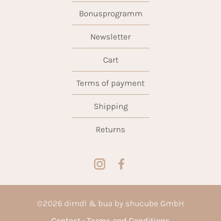
Bonusprogramm
Newsletter
Cart
Terms of payment
Shipping
Returns
©
2026
dirndl & bua by shucube GmbH
Contact
Terms and Conditions