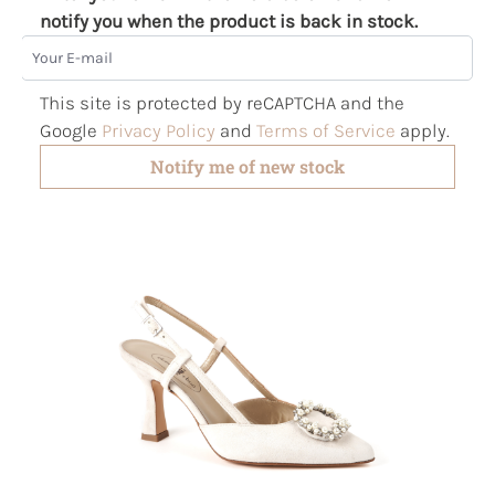
notify you when the product is back in stock.
Your E-mail
This site is protected by reCAPTCHA and the
Google
Privacy Policy
and
Terms of Service
apply.
Notify me of new stock