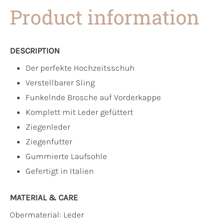
Product information
DESCRIPTION
Der perfekte Hochzeitsschuh
Verstellbarer Sling
Funkelnde Brosche auf Vorderkappe
Komplett mit Leder gefüttert
Ziegenleder
Ziegenfutter
Gummierte Laufsohle
Gefertigt in Italien
MATERIAL & CARE
Obermaterial:
Leder