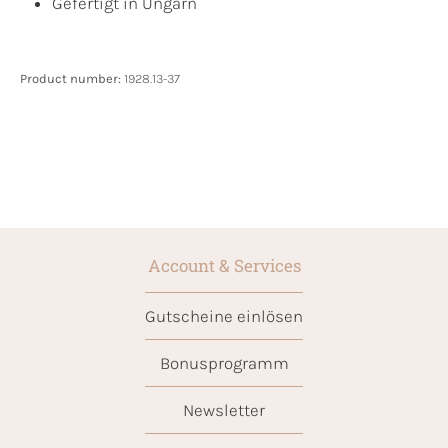
Gefertigt in Ungarn
Product number:
1928.13-37
Account & Services
Gutscheine einlösen
Bonusprogramm
Newsletter