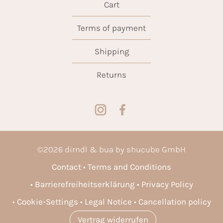
Cart
Terms of payment
Shipping
Returns
©
2026
dirndl & bua by shucube GmbH
Contact
Terms and Conditions
Barrierefreiheitserklärung
Privacy Policy
Cookie-Settings
Legal Notice
Cancellation policy
Vertrag widerrufen