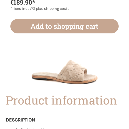
€189.90*
Prices incl. VAT plus shipping costs
Add to shopping cart
Product information
DESCRIPTION