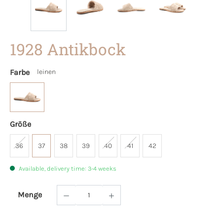
1928 Antikbock
Farbe
leinen
Größe
36
37
38
39
40
41
42
Available, delivery time: 3-4 weeks
Menge
Product Quantity: Enter the desired amoun