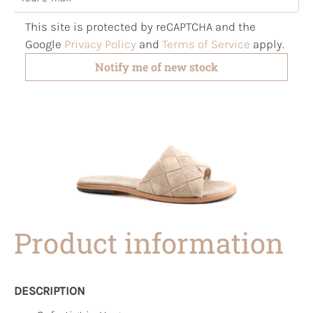
This site is protected by reCAPTCHA and the
Google
Privacy Policy
and
Terms of Service
apply.
Notify me of new stock
Product information
DESCRIPTION