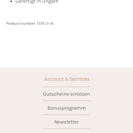
Gefertigt in Ungarn
Product number:
1928.13-36
Account & Services
Gutscheine einlösen
Bonusprogramm
Newsletter