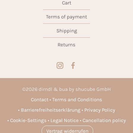
Cart
Terms of payment
Shipping
Returns
©
2026
dirndl & bua by shucube GmbH
Contact
Terms and Conditions
Barrierefreiheitserklärung
Privacy Policy
Cookie-Settings
Legal Notice
Cancellation policy
Vertrag widerrufen