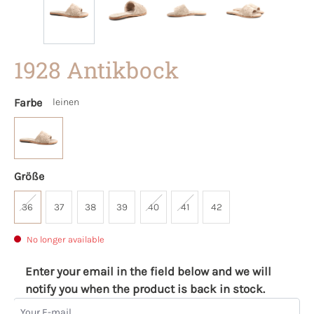
1928 Antikbock
Farbe
leinen
Größe
36
37
38
39
40
41
42
No longer available
Enter your email in the field below and we will
notify you when the product is back in stock.
Your E-mail