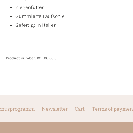
Ziegenfutter
Gummierte Laufsohle
Gefertigt in Italien
Product number:
1912.06-38.5
onusprogramm
Newsletter
Cart
Terms of paymen