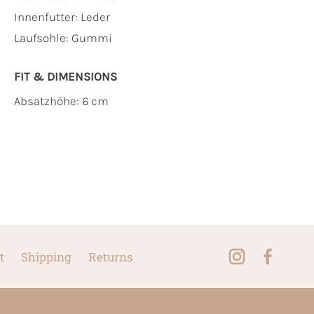
Innenfutter:
Leder
Laufsohle:
Gummi
FIT & DIMENSIONS
Absatzhöhe: 6 cm
t
Shipping
Returns