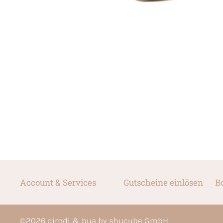
Account & Services
Gutscheine einlösen
B
©
2026
dirndl & bua by shucube GmbH