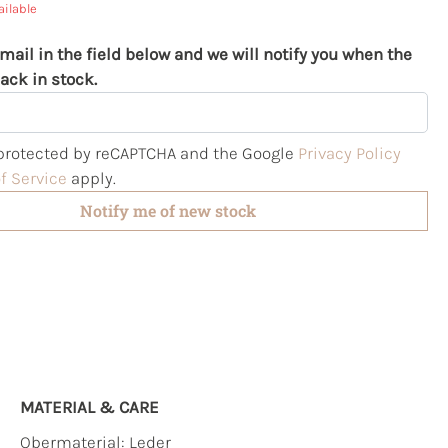
ailable
mail in the field below and we will notify you when the
ack in stock.
s protected by reCAPTCHA and the Google
Privacy Policy
f Service
apply.
Notify me of new stock
MATERIAL & CARE
Obermaterial:
Leder