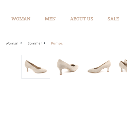
search
Skip to main navigation
WOMAN
MEN
ABOUT US
SALE
Woman
Sommer
Pumps
Skip image gallery