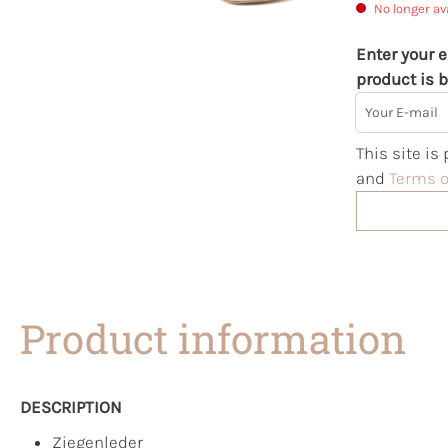
No longer av
Enter your e
product is b
Your E-mail
This site i
and
Terms o
Product information
DESCRIPTION
Ziegenleder