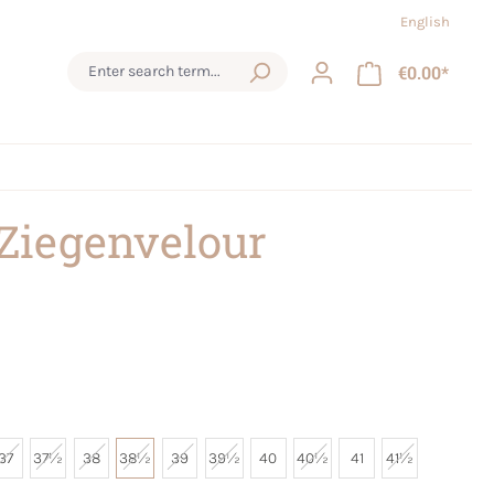
English
€0.00*
 Ziegenvelour
37
37½
38
38½
39
39½
40
40½
41
41½