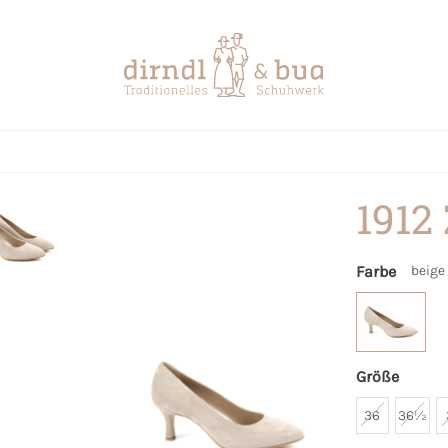
1912
Farbe
beige
Größe
36
36½