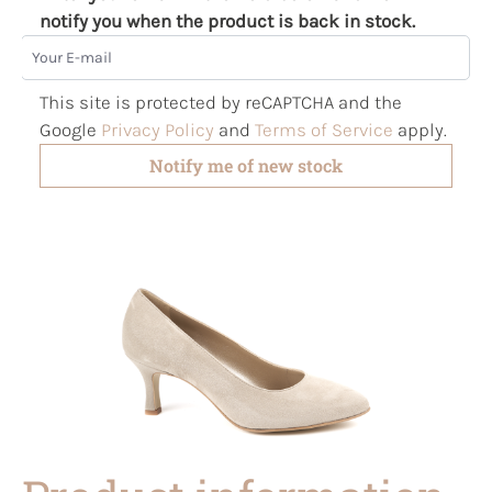
notify you when the product is back in stock.
Your E-mail
This site is protected by reCAPTCHA and the
Google
Privacy Policy
and
Terms of Service
apply.
Notify me of new stock