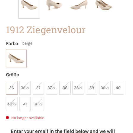
1912 Ziegenvelour
Farbe
beige
Größe
36
36½
37
37½
38
38½
39
39½
40
40½
41
41½
No longer available
Enter your email in the field below and we will