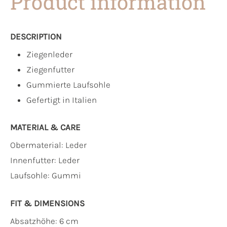
Product information
DESCRIPTION
Ziegenleder
Ziegenfutter
Gummierte Laufsohle
Gefertigt in Italien
MATERIAL & CARE
Obermaterial:
Leder
Innenfutter:
Leder
Laufsohle:
Gummi
FIT & DIMENSIONS
Absatzhöhe: 6 cm