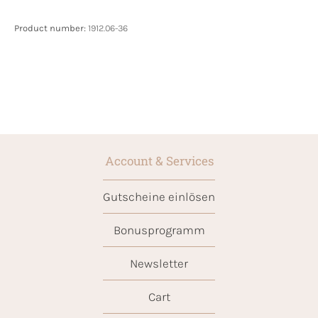
Product number:
1912.06-36
Account & Services
Gutscheine einlösen
Bonusprogramm
Newsletter
Cart