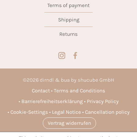
Terms of payment
Shipping
Returns
©
2026
dirndl & bua by shucube GmbH
Contact
Terms and Conditions
Barrierefreiheitserklärung
Privacy Policy
Cookie-Settings
Legal Notice
Cancellation policy
Vertrag widerrufen