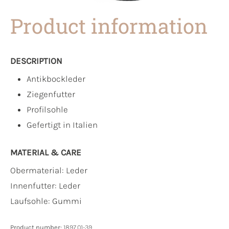
Product information
DESCRIPTION
Antikbockleder
Ziegenfutter
Profilsohle
Gefertigt in Italien
MATERIAL & CARE
Obermaterial:
Leder
Innenfutter:
Leder
Laufsohle:
Gummi
Product number:
1897.01-39