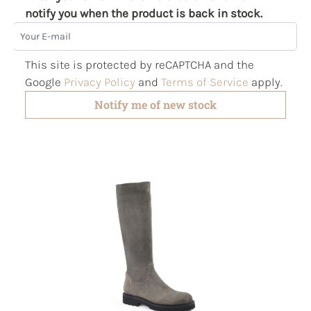
notify you when the product is back in stock.
Your E-mail
This site is protected by reCAPTCHA and the
Google
Privacy Policy
and
Terms of Service
apply.
Notify me of new stock