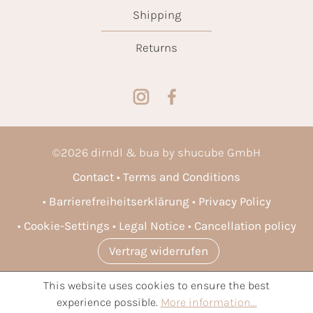
Shipping
Returns
©
2026
dirndl & bua by shucube GmbH
Contact
Terms and Conditions
Barrierefreiheitserklärung
Privacy Policy
Cookie-Settings
Legal Notice
Cancellation policy
Vertrag widerrufen
This website uses cookies to ensure the best
* All prices incl. VAT plus
shipping costs
and possible delivery
experience possible.
More information...
charges, if not stated otherwise.