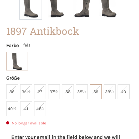
1897 Antikbock
Farbe
fels
Größe
36
36½
37
37½
38
38½
39
39½
40
40½
41
41½
No longer available
Enter your email in the field below and we will