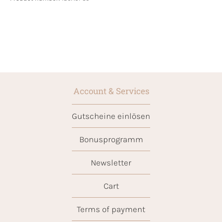
Account & Services
Gutscheine einlösen
Bonusprogramm
Newsletter
Cart
Terms of payment