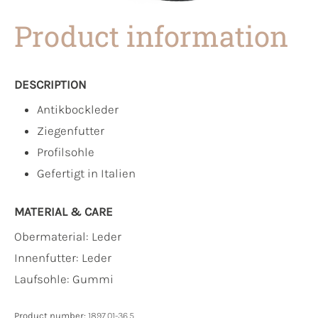
Product information
DESCRIPTION
Antikbockleder
Ziegenfutter
Profilsohle
Gefertigt in Italien
MATERIAL & CARE
Obermaterial:
Leder
Innenfutter:
Leder
Laufsohle:
Gummi
Product number:
1897.01-36.5