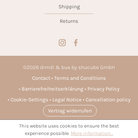
Shipping
Returns
©
2026
dirndl & bua by shucube GmbH
Contact
Terms and Conditions
Barrierefreiheitserklärung
Privacy Policy
Cookie-Settings
Legal Notice
Cancellation policy
Vertrag widerrufen
This website uses cookies to ensure the best
* All prices incl. VAT plus
shipping costs
and possible delivery
experience possible.
More information...
charges, if not stated otherwise.