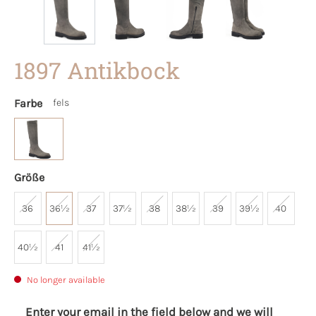
1897 Antikbock
Farbe
fels
Größe
36
36½
37
37½
38
38½
39
39½
40
40½
41
41½
No longer available
Enter your email in the field below and we will