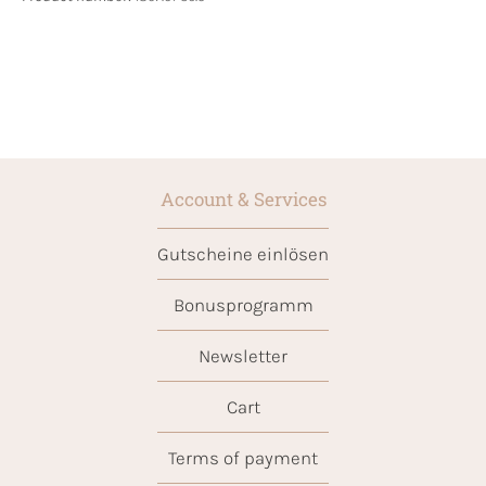
Account & Services
Gutscheine einlösen
Bonusprogramm
Newsletter
Cart
Terms of payment