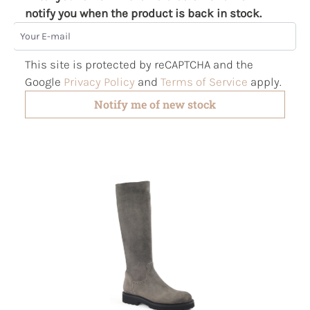
notify you when the product is back in stock.
Your E-mail
This site is protected by reCAPTCHA and the
Google
Privacy Policy
and
Terms of Service
apply.
Notify me of new stock