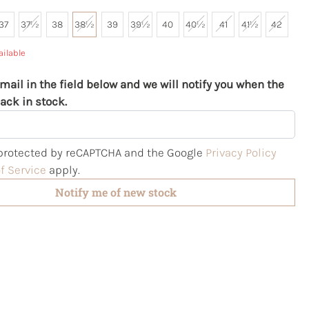
37
37½
38
38½
39
39½
40
40½
41
41½
42
ailable
mail in the field below and we will notify you when the
ack in stock.
s protected by reCAPTCHA and the Google
Privacy Policy
f Service
apply.
Notify me of new stock