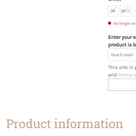
36
36½
No longer av
Enter your e
product is b
Your E-mail
This site i
and
Terms o
Product information