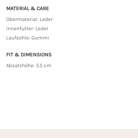
MATERIAL & CARE
Obermaterial:
Leder
Innenfutter:
Leder
Laufsohle:
Gummi
FIT & DIMENSIONS
Absatzhöhe: 5.5 cm