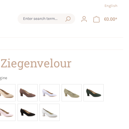
English
€0.00*
 Ziegenvelour
gine