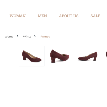
search
Skip to main navigation
WOMAN
MEN
ABOUT US
SALE
Woman
Winter
Pumps
Skip image gallery