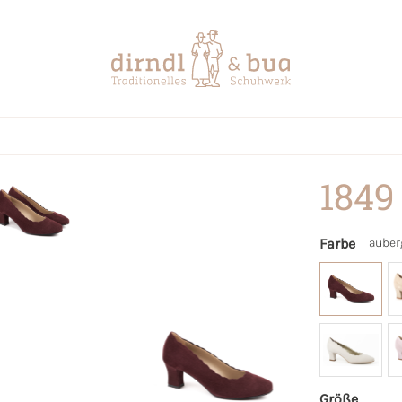
1849
Farbe
auber
Größe