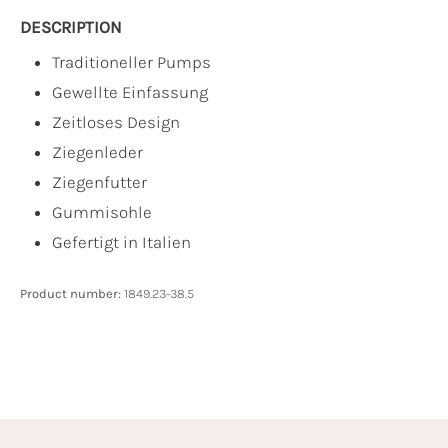
DESCRIPTION
Traditioneller Pumps
Gewellte Einfassung
Zeitloses Design
Ziegenleder
Ziegenfutter
Gummisohle
Gefertigt in Italien
Product number:
1849.23-38.5