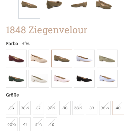
1848 Ziegenvelour
Farbe
efeu
Größe
36
36½
37
37½
38
38½
39
39½
40
40½
41
41½
42