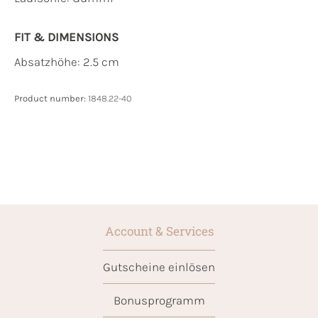
FIT & DIMENSIONS
Absatzhöhe: 2.5 cm
Product number:
1848.22-40
Account & Services
Gutscheine einlösen
Bonusprogramm