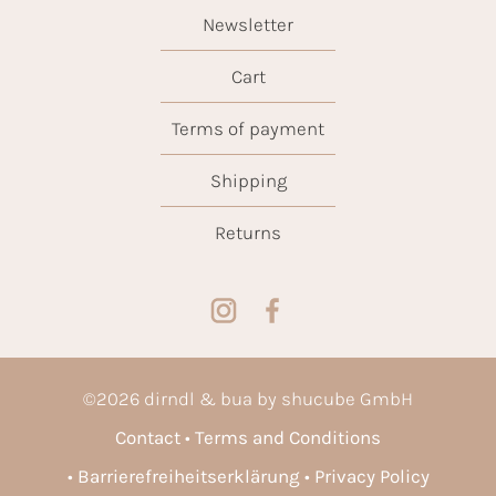
Newsletter
Cart
Terms of payment
Shipping
Returns
©
2026
dirndl & bua by shucube GmbH
Contact
Terms and Conditions
Barrierefreiheitserklärung
Privacy Policy