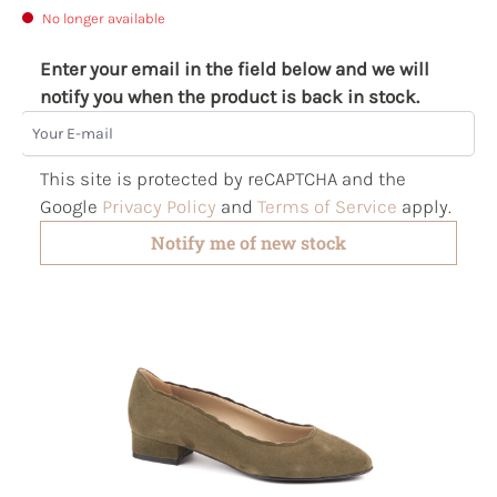
No longer available
Enter your email in the field below and we will
notify you when the product is back in stock.
Your E-mail
This site is protected by reCAPTCHA and the
Google
Privacy Policy
and
Terms of Service
apply.
Notify me of new stock