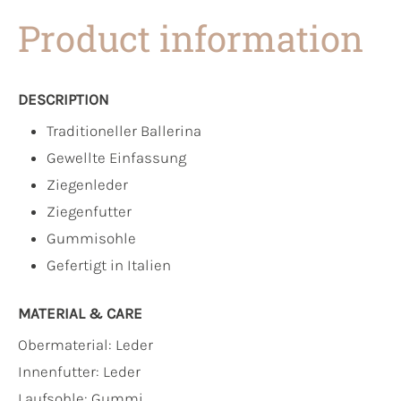
Product information
DESCRIPTION
Traditioneller Ballerina
Gewellte Einfassung
Ziegenleder
Ziegenfutter
Gummisohle
Gefertigt in Italien
MATERIAL & CARE
Obermaterial:
Leder
Innenfutter:
Leder
Laufsohle:
Gummi