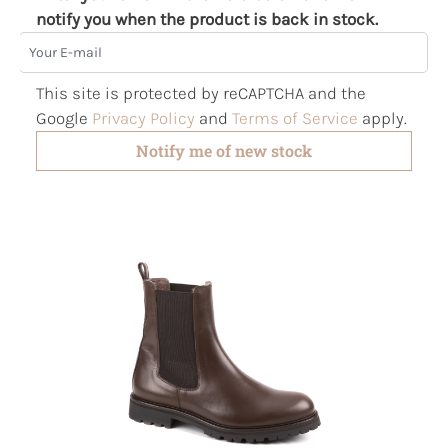
notify you when the product is back in stock.
Your E-mail
This site is protected by reCAPTCHA and the
Google
Privacy Policy
and
Terms of Service
apply.
Notify me of new stock