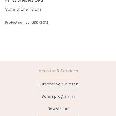
Schafthöhe: 16 cm
Product number:
2123.01-37.5
Account & Services
Gutscheine einlösen
Bonusprogramm
Newsletter