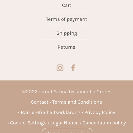
Cart
Terms of payment
Shipping
Returns
©
2026
dirndl & bua by shucube GmbH
Contact
Terms and Conditions
Barrierefreiheitserklärung
Privacy Policy
Cookie-Settings
Legal Notice
Cancellation policy