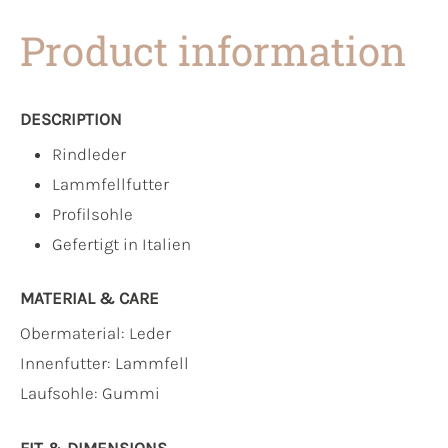
Product information
DESCRIPTION
Rindleder
Lammfellfutter
Profilsohle
Gefertigt in Italien
MATERIAL & CARE
Obermaterial:
Leder
Innenfutter:
Lammfell
Laufsohle:
Gummi
FIT & DIMENSIONS