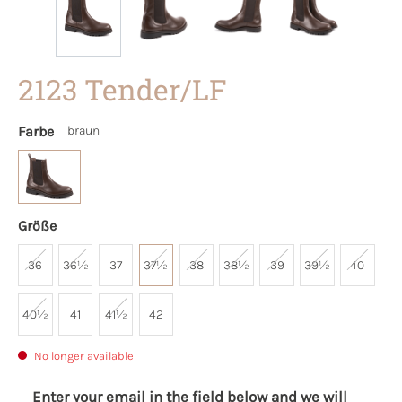
2123 Tender/LF
Farbe
braun
Größe
36
36½
37
37½
38
38½
39
39½
40
40½
41
41½
42
No longer available
Enter your email in the field below and we will