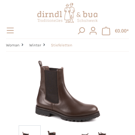
in content
€0.00*
Woman
Winter
Stiefeletten
Skip image gallery