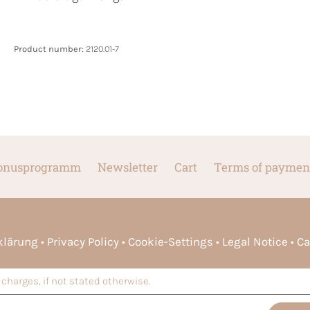
Product number:
2120.01-7
onusprogramm
Newsletter
Cart
Terms of paymen
rklärung
Privacy Policy
Cookie-Settings
Legal Notice
Ca
charges, if not stated otherwise.