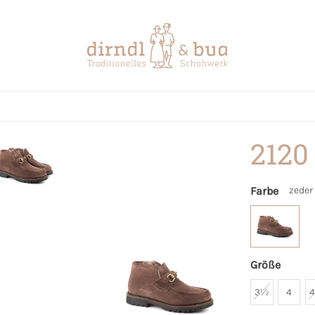
2120
Farbe
zeder
Größe
3½
4