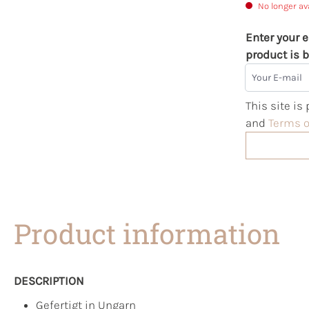
No longer av
Enter your e
product is b
Your E-mail
This site i
and
Terms o
Product information
DESCRIPTION
Gefertigt in Ungarn