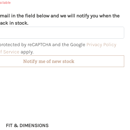
ailable
mail in the field below and we will notify you when the
ack in stock.
s protected by reCAPTCHA and the Google
Privacy Policy
f Service
apply.
Notify me of new stock
FIT & DIMENSIONS