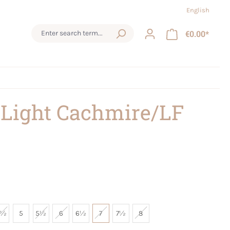
English
€0.00*
 Light Cachmire/LF
4½
5
5½
6
6½
7
7½
8