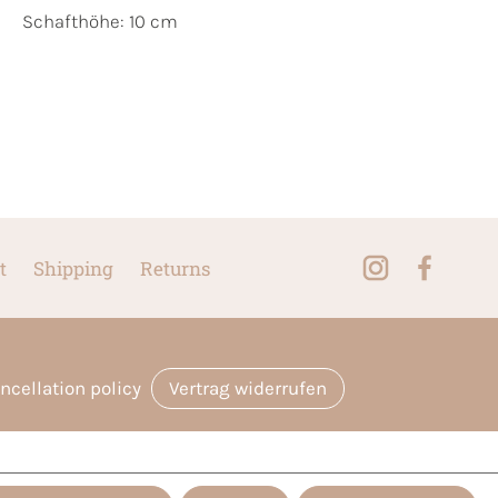
Schafthöhe: 10 cm
t
Shipping
Returns
ncellation policy
Vertrag widerrufen