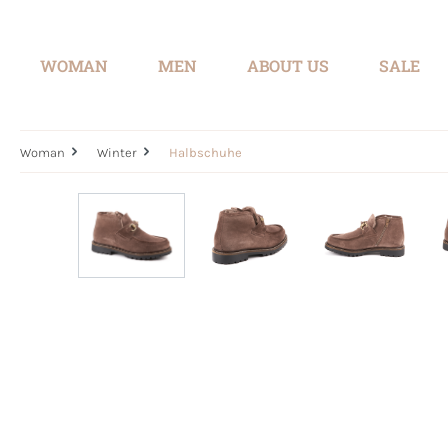
search
Skip to main navigation
WOMAN
MEN
ABOUT US
SALE
Woman
Winter
Halbschuhe
Skip image gallery