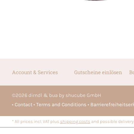
Account & Services
Gutscheine einlösen
B
©
2026
dirndl & bua by shucube GmbH
Contact
Terms and Conditions
Barrierefreiheitse
* All prices incl. VAT plus
shipping costs
and possible delivery 