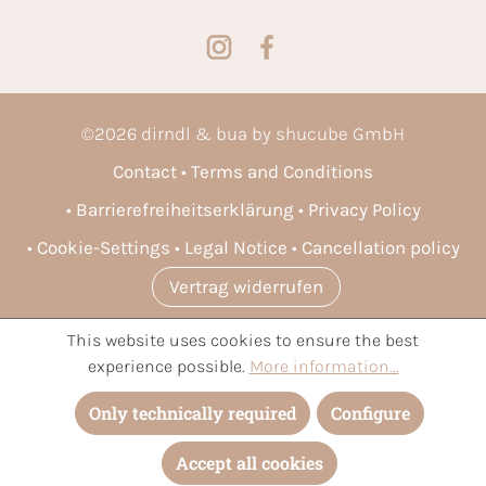
©
2026
dirndl & bua by shucube GmbH
Contact
Terms and Conditions
Barrierefreiheitserklärung
Privacy Policy
Cookie-Settings
Legal Notice
Cancellation policy
Vertrag widerrufen
This website uses cookies to ensure the best
* All prices incl. VAT plus
shipping costs
and possible delivery
experience possible.
More information...
charges, if not stated otherwise.
Only technically required
Configure
Accept all cookies