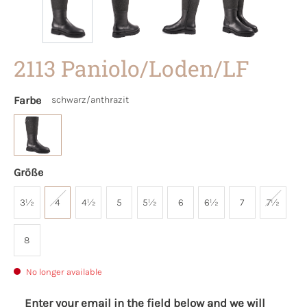
2113 Paniolo/Loden/LF
Farbe
schwarz/anthrazit
Größe
3½
4
4½
5
5½
6
6½
7
7½
8
No longer available
Enter your email in the field below and we will