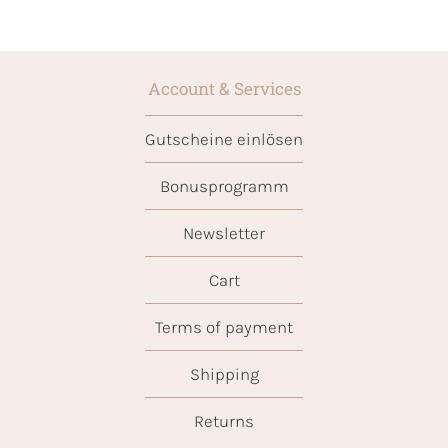
Account & Services
Gutscheine einlösen
Bonusprogramm
Newsletter
Cart
Terms of payment
Shipping
Returns