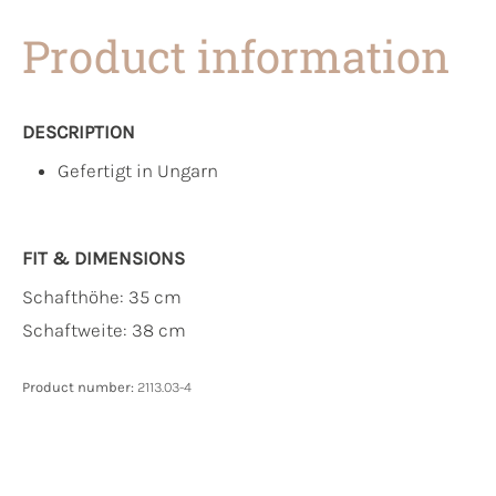
Product information
DESCRIPTION
Gefertigt in Ungarn
FIT & DIMENSIONS
Schafthöhe: 35 cm
Schaftweite: 38 cm
Product number:
2113.03-4