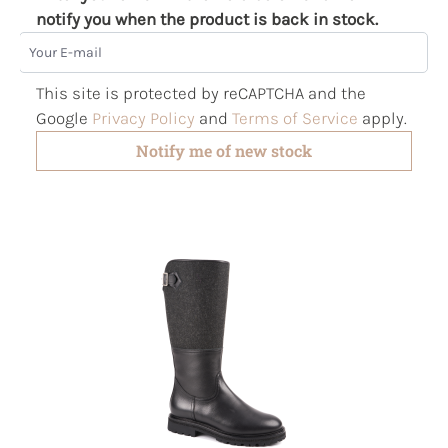
notify you when the product is back in stock.
Your E-mail
This site is protected by reCAPTCHA and the
Google
Privacy Policy
and
Terms of Service
apply.
Notify me of new stock