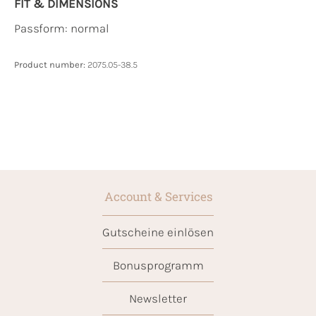
FIT & DIMENSIONS
Passform: normal
Product number:
2075.05-38.5
Account & Services
Gutscheine einlösen
Bonusprogramm
Newsletter