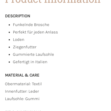
DESCRIPTION
Funkelnde Brosche
Perfekt für jeden Anlass
Loden
Ziegenfutter
Gummierte Laufsohle
Gefertigt in Italien
MATERIAL & CARE
Obermaterial:
Textil
Innenfutter:
Leder
Laufsohle:
Gummi