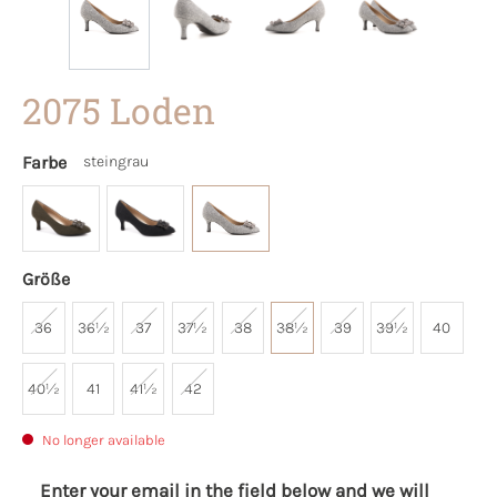
2075 Loden
Farbe
steingrau
Größe
36
36½
37
37½
38
38½
39
39½
40
40½
41
41½
42
No longer available
Enter your email in the field below and we will