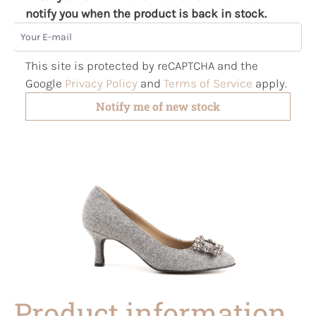
notify you when the product is back in stock.
Your E-mail
This site is protected by reCAPTCHA and the
Google
Privacy Policy
and
Terms of Service
apply.
Notify me of new stock
Product information