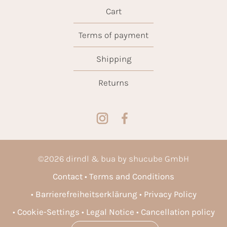
Cart
Terms of payment
Shipping
Returns
©
2026
dirndl & bua by shucube GmbH
Contact
Terms and Conditions
Barrierefreiheitserklärung
Privacy Policy
Cookie-Settings
Legal Notice
Cancellation policy