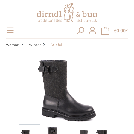
in content
€0.00*
Woman
Winter
Stiefel
Skip image gallery