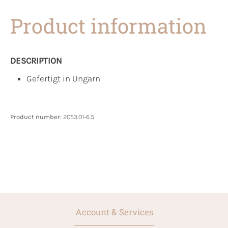
Product information
DESCRIPTION
Gefertigt in Ungarn
Product number:
2053.01-6.5
Account & Services