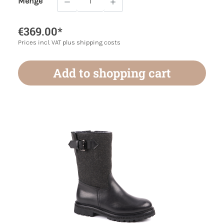
Menge
Product Quantity: Enter the desired amoun
€369.00*
Prices incl. VAT plus shipping costs
Add to shopping cart