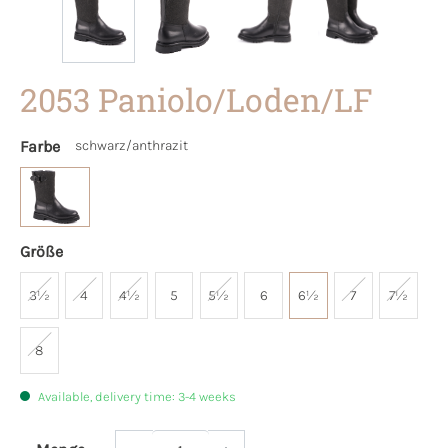
2053 Paniolo/Loden/LF
Farbe
schwarz/anthrazit
Größe
3½
4
4½
5
5½
6
6½
7
7½
8
Available, delivery time: 3-4 weeks