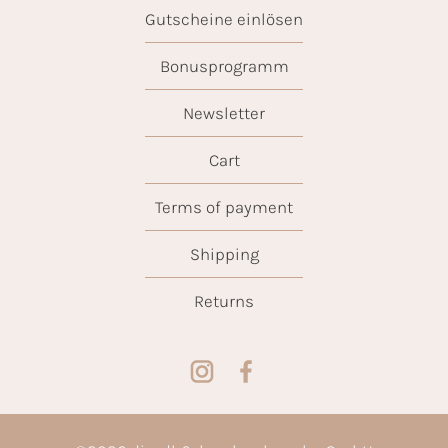
Gutscheine einlösen
Bonusprogramm
Newsletter
Cart
Terms of payment
Shipping
Returns