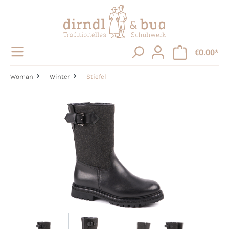
in content
€0.00*
Woman
Winter
Stiefel
Skip image gallery