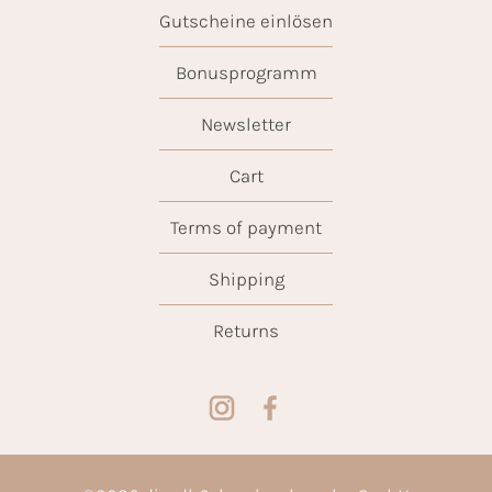
Gutscheine einlösen
Bonusprogramm
Newsletter
Cart
Terms of payment
Shipping
Returns