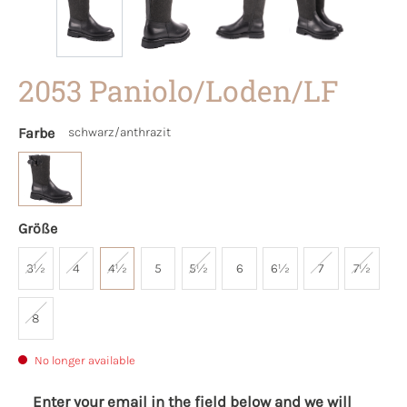
2053 Paniolo/Loden/LF
Farbe
schwarz/anthrazit
Größe
3½
4
4½
5
5½
6
6½
7
7½
8
No longer available
Enter your email in the field below and we will