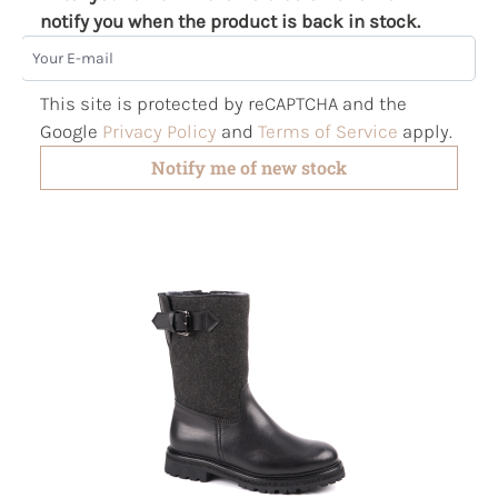
notify you when the product is back in stock.
Your E-mail
This site is protected by reCAPTCHA and the
Google
Privacy Policy
and
Terms of Service
apply.
Notify me of new stock