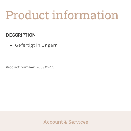
Product information
DESCRIPTION
Gefertigt in Ungarn
Product number:
2053.01-4.5
Account & Services